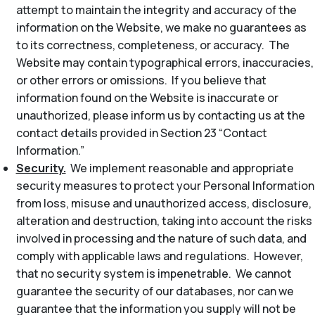
attempt to maintain the integrity and accuracy of the
information on the Website, we make no guarantees as
to its correctness, completeness, or accuracy. The
Website may contain typographical errors, inaccuracies,
or other errors or omissions. If you believe that
information found on the Website is inaccurate or
unauthorized, please inform us by contacting us at the
contact details provided in Section 23 “Contact
Information.”
Security.
We implement reasonable and appropriate
security measures to protect your Personal Information
from loss, misuse and unauthorized access, disclosure,
alteration and destruction, taking into account the risks
involved in processing and the nature of such data, and
comply with applicable laws and regulations. However,
that no security system is impenetrable. We cannot
guarantee the security of our databases, nor can we
guarantee that the information you supply will not be