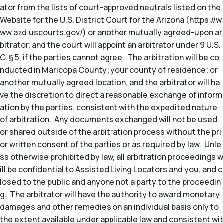
ator from the lists of court-approved neutrals listed on the
Website for the U.S. District Court for the Arizona
(
https://w
ww.azd.uscourts.gov/) or another mutually agreed-upon ar
bitrator, and the court will appoint an arbitrator under 9 U.S.
C. § 5, if the parties cannot agree. The arbitration will be co
nducted in Maricopa County; your county of residence; or
another mutually agreed location, and the arbitrator will ha
ve the discretion to direct a reasonable exchange of inform
ation by the parties, consistent with the expedited nature
of arbitration. Any documents exchanged will not be used
or shared outside of the arbitration process without the pri
or written consent of the parties or as required by law. Unle
ss otherwise prohibited by law, all arbitration proceedings w
ill be confidential to Assisted Living Locators and you, and c
losed to the public and anyone not a party to the proceedin
g. The arbitrator will have the authority to award monetary
damages and other remedies on an individual basis only to
the extent available under applicable law and consistent wit