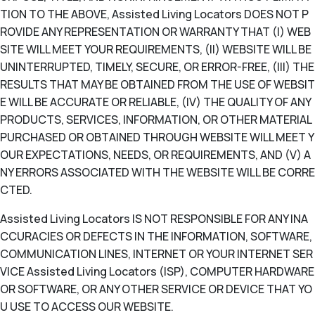
TION TO THE ABOVE, Assisted Living Locators DOES NOT P
ROVIDE ANY REPRESENTATION OR WARRANTY THAT (I) WEB
SITE WILL MEET YOUR REQUIREMENTS, (II) WEBSITE WILL BE
UNINTERRUPTED, TIMELY, SECURE, OR ERROR-FREE, (III) THE
RESULTS THAT MAY BE OBTAINED FROM THE USE OF WEBSIT
E WILL BE ACCURATE OR RELIABLE, (IV) THE QUALITY OF ANY
PRODUCTS, SERVICES, INFORMATION, OR OTHER MATERIAL
PURCHASED OR OBTAINED THROUGH WEBSITE WILL MEET Y
OUR EXPECTATIONS, NEEDS, OR REQUIREMENTS, AND (V) A
NY ERRORS ASSOCIATED WITH THE WEBSITE WILL BE CORRE
CTED.
Assisted Living Locators IS NOT RESPONSIBLE FOR ANY INA
CCURACIES OR DEFECTS IN THE INFORMATION, SOFTWARE,
COMMUNICATION LINES, INTERNET OR YOUR INTERNET SER
VICE Assisted Living Locators (ISP), COMPUTER HARDWARE
OR SOFTWARE, OR ANY OTHER SERVICE OR DEVICE THAT YO
U USE TO ACCESS OUR WEBSITE.