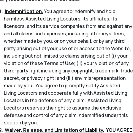
Indemnification.
You agree to indemnify and hold
harmless Assisted Living Locators, its affiliates, its
licensors, and its service companies from and against any
and all claims and expenses, including attorneys’ fees,
whether made by you, or on your behalf, or by any third
party arising out of your use of or access to the Website,
including but not limited to claims arising out of (i) your
violation of these Terms of Use; (ii) your violation of any
third-party right including any copyright, trademark, trade
secret, or privacy right; and (iii) any misrepresentation
made by you. You agree to promptly notify Assisted
Living Locators and cooperate fully with Assisted Living
Locators in the defense of any claim. Assisted Living
Locators reserves the right to assume the exclusive
defense and control of any claim indemnified under this
section by you.
Waiver, Release, and Limitation of Liability.
YOU AGREE