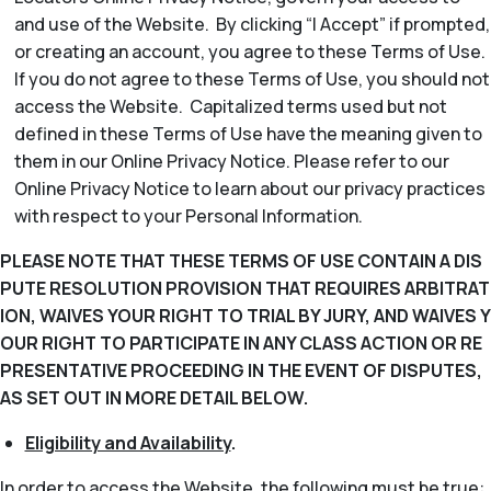
and use of the Website. By clicking “I Accept” if prompted,
or creating an account, you agree to these Terms of Use.
If you do not agree to these Terms of Use, you should not
access the Website. Capitalized terms used but not
defined in these Terms of Use have the meaning given to
them in our Online Privacy Notice. Please refer to our
Online Privacy Notice to learn about our privacy practices
with respect to your Personal Information.
PLEASE NOTE THAT THESE TERMS OF USE CONTAIN A DIS
PUTE RESOLUTION PROVISION THAT REQUIRES ARBITRAT
ION, WAIVES YOUR RIGHT TO TRIAL BY JURY, AND WAIVES Y
OUR RIGHT TO PARTICIPATE IN ANY CLASS ACTION OR RE
PRESENTATIVE PROCEEDING IN THE EVENT OF DISPUTES,
AS SET OUT IN MORE DETAIL BELOW.
Eligibility and Availability
.
In order to access the Website, the following must be true: