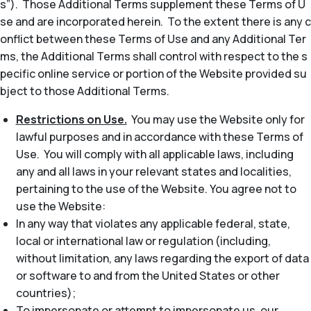
s”). Those Additional Terms supplement these Terms of U
se and are incorporated herein. To the extent there is any c
onflict between these Terms of Use and any Additional Ter
ms, the Additional Terms shall control with respect to the s
pecific online service or portion of the Website provided su
bject to those Additional Terms.
Restrictions on Use.
You may use the Website only for
lawful purposes and in accordance with these Terms of
Use. You will comply with all applicable laws, including
any and all laws in your relevant states and localities,
pertaining to the use of the Website. You agree not to
use the Website:
In any way that violates any applicable federal, state,
local or international law or regulation (including,
without limitation, any laws regarding the export of data
or software to and from the United States or other
countries);
To impersonate or attempt to impersonate us, our