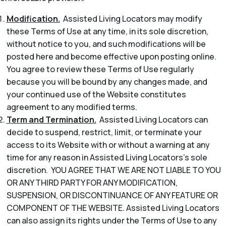
Modification.
Assisted Living Locators may modify
these Terms of Use at any time, in its sole discretion,
without notice to you, and such modifications will be
posted here and become effective upon posting online.
You agree to review these Terms of Use regularly
because you will be bound by any changes made, and
your continued use of the Website constitutes
agreement to any modified terms.
Term and Termination.
Assisted Living Locators can
decide to suspend, restrict, limit, or terminate your
access to its Website with or without a warning at any
time for any reason in Assisted Living Locators’s sole
discretion. YOU AGREE THAT WE ARE NOT LIABLE TO YOU
OR ANY THIRD PARTY FOR ANY MODIFICATION,
SUSPENSION, OR DISCONTINUANCE OF ANY FEATURE OR
COMPONENT OF THE WEBSITE. Assisted Living Locators
can also assign its rights under the Terms of Use to any