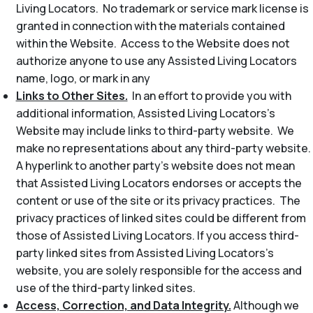
Living Locators. No trademark or service mark license is
granted in connection with the materials contained
within the Website. Access to the Website does not
authorize anyone to use any Assisted Living Locators
name, logo, or mark in any
Links to Other Sites.
In an effort to provide you with
additional information, Assisted Living Locators’s
Website may include links to third-party website. We
make no representations about any third-party website.
A hyperlink to another party’s website does not mean
that Assisted Living Locators endorses or accepts the
content or use of the site or its privacy practices. The
privacy practices of linked sites could be different from
those of Assisted Living Locators. If you access third-
party linked sites from Assisted Living Locators’s
website, you are solely responsible for the access and
use of the third-party linked sites.
Access, Correction, and Data Integrity.
Although we