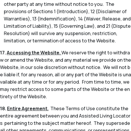
other party at any time without notice to you. The
provisions of Sections 1 (Introduction), 12 (Disclaimer of
Warranties), 13 (Indemnification), 14 (Waiver, Release, and
Limitation of Liability), 15 (Governing Law), and 21 (Dispute
Resolution) will survive any suspension, restriction,
limitation, or termination of access to the Website.
17.
Accessing the Website.
We reserve the right to withdra
w or amend the Website, and any material we provide on the
Website, in our sole discretion without notice. We will not b
e liable if, for any reason, all or any part of the Website is una
vailable at any time or for any period. From time to time, we
may restrict access to some parts of the Website or the en
tirety of the Website.
18.
Entire Agreement.
These Terms of Use constitute the
entire agreement between you and Assisted Living Locator
s pertaining to the subject matter hereof. They supersede
all other agreements, communications, or representations,