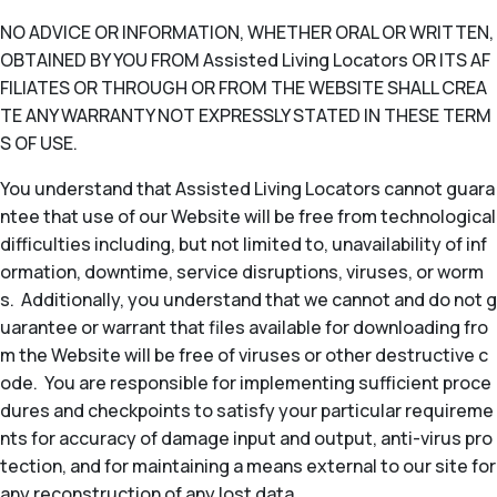
NO ADVICE OR INFORMATION, WHETHER ORAL OR WRITTEN,
OBTAINED BY YOU FROM Assisted Living Locators OR ITS AF
FILIATES OR THROUGH OR FROM THE WEBSITE SHALL CREA
TE ANY WARRANTY NOT EXPRESSLY STATED IN THESE TERM
S OF USE.
You understand that Assisted Living Locators cannot guara
ntee that use of our Website will be free from technological
difficulties including, but not limited to, unavailability of inf
ormation, downtime, service disruptions, viruses, or worm
s. Additionally, you understand that we cannot and do not g
uarantee or warrant that files available for downloading fro
m the Website will be free of viruses or other destructive c
ode. You are responsible for implementing sufficient proce
dures and checkpoints to satisfy your particular requireme
nts for accuracy of damage input and output, anti-virus pro
tection, and for maintaining a means external to our site for
any reconstruction of any lost data.