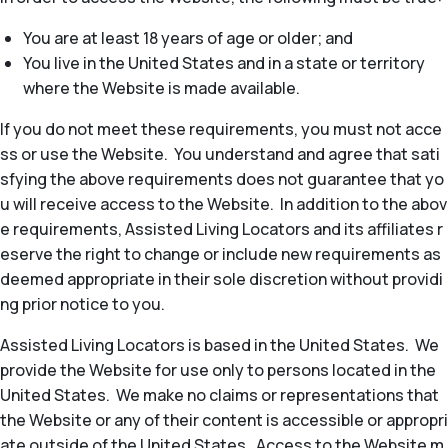
You are at least 18 years of age or older; and
You live in the United States and in a state or territory
where the Website is made available.
If you do not meet these requirements, you must not acce
ss or use the Website. You understand and agree that sati
sfying the above requirements does not guarantee that yo
u will receive access to the Website. In addition to the abov
e requirements, Assisted Living Locators and its affiliates r
eserve the right to change or include new requirements as
deemed appropriate in their sole discretion without providi
ng prior notice to you.
Assisted Living Locators is based in the United States. We
provide the Website for use only to persons located in the
United States. We make no claims or representations that
the Website or any of their content is accessible or appropri
ate outside of the United States. Access to the Website m