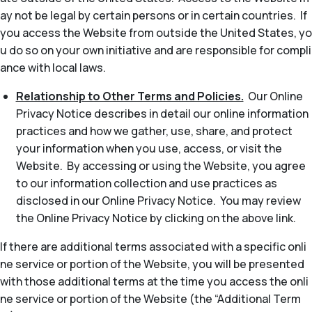
ay not be legal by certain persons or in certain countries. If
you access the Website from outside the United States, yo
u do so on your own initiative and are responsible for compli
ance with local laws.
Relationship to Other Terms and Policies.
Our Online
Privacy Notice describes in detail our online information
practices and how we gather, use, share, and protect
your information when you use, access, or visit the
Website. By accessing or using the Website, you agree
to our information collection and use practices as
disclosed in our Online Privacy Notice. You may review
the Online Privacy Notice by clicking on the above link.
If there are additional terms associated with a specific onli
ne service or portion of the Website, you will be presented
with those additional terms at the time you access the onli
ne service or portion of the Website (the “Additional Term