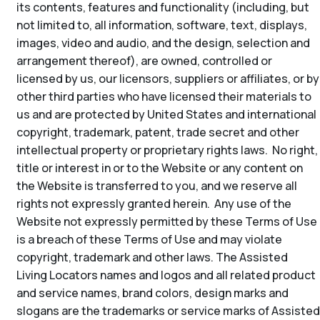
its contents, features and functionality (including, but
not limited to, all information, software, text, displays,
images, video and audio, and the design, selection and
arrangement thereof), are owned, controlled or
licensed by us, our licensors, suppliers or affiliates, or by
other third parties who have licensed their materials to
us and are protected by United States and international
copyright, trademark, patent, trade secret and other
intellectual property or proprietary rights laws. No right,
title or interest in or to the Website or any content on
the Website is transferred to you, and we reserve all
rights not expressly granted herein. Any use of the
Website not expressly permitted by these Terms of Use
is a breach of these Terms of Use and may violate
copyright, trademark and other laws. The Assisted
Living Locators names and logos and all related product
and service names, brand colors, design marks and
slogans are the trademarks or service marks of Assisted