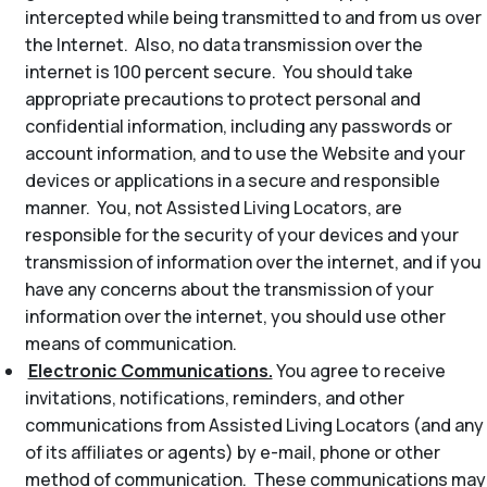
intercepted while being transmitted to and from us over
the Internet. Also, no data transmission over the
internet is 100 percent secure. You should take
appropriate precautions to protect personal and
confidential information, including any passwords or
account information, and to use the Website and your
devices or applications in a secure and responsible
manner. You, not Assisted Living Locators, are
responsible for the security of your devices and your
transmission of information over the internet, and if you
have any concerns about the transmission of your
information over the internet, you should use other
means of communication.
Electronic Communications.
You agree to receive
invitations, notifications, reminders, and other
communications from Assisted Living Locators (and any
of its affiliates or agents) by e-mail, phone or other
method of communication. These communications may