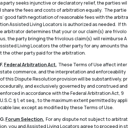
a party seeks injunctive or declaratory relief, the parties wil
l share the fees and costs of arbitration equally. The partie
s’ good faith negotiation of reasonable fees with the arbitra
tion Assisted Living Locators is authorized as needed. If th
e arbitrator determines that your or our claim(s) are frivolo
us, the party bringing the frivolous claim(s) will reimburse A
ssisted Living Locators the other party for any amounts tha
t the other party paid for the arbitration.
F.
Federal Arbitration Act.
These Terms of Use affect inter
state commerce, and the interpretation and enforceability
of this Dispute Resolution provision will be substantively, pr
ocedurally, and exclusively governed by and construed and
enforced in accordance with the Federal Arbitration Act, 9
U.S.C. § 1,
et seq
., to the maximum extent permitted by appli
cable law, except as modified by these Terms of Use.
G.
Forum Selection.
For any dispute not subject to arbitrat
ion, you and Assisted Living Locators agree to proceed in st