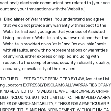
sactional) electronic communications related to [your acc
ount and your transactions with the Website.]
Disclaimer of Warranties.
You understand and agree
that we do not provide any warranty with respect to the
Website. Instead, you agree that your use of Assisted
Living Locators’s Website is at your own risk and that the
Website is provided on an “as is” and “as available” basis,
with all faults, and with no representations or warranties
of any kind, either express or implied, including with
respect to the completeness, security, reliability, quality,
accuracy, or availability of the services.
TO THE FULLEST EXTENT PERMITTED BY LAW, Assisted Livi
ng Locators EXPRESSLY DISCLAIMS ALL WARRANTIES OF ANY
KIND RELATED TO ITS WEBSITE, WHETHER EXPRESS OR IMP
LIED, INCLUDING, BUT NOT LIMITED TO, THE IMPLIED WARRA
NTIES OF MERCHANTABILITY, FITNESS FOR A PARTICULAR P
URPOSE, TITLE, AND NONINFRINGEMENT. WITHOUT LIMITA