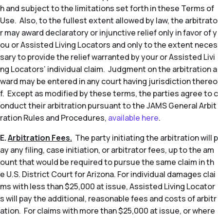
h and subject to the limitations set forth in these Terms of
Use. Also, to the fullest extent allowed by law, the arbitrato
r may award declaratory or injunctive relief only in favor of y
ou or Assisted Living Locators and only to the extent neces
sary to provide the relief warranted by your or Assisted Livi
ng Locators’ individual claim. Judgment on the arbitration a
ward may be entered in any court having jurisdiction thereo
f. Except as modified by these terms, the parties agree to c
onduct their arbitration pursuant to the JAMS General Arbit
ration Rules and Procedures,
available here
.
E.
Arbitration Fees.
The party initiating the arbitration will p
ay any filing, case initiation, or arbitrator fees, up to the am
ount that would be required to pursue the same claim in th
e U.S. District Court for Arizona. For individual damages clai
ms with less than $25,000 at issue, Assisted Living Locator
s will pay the additional, reasonable fees and costs of arbitr
ation. For claims with more than $25,000 at issue, or where