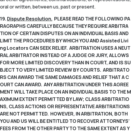
oral or written, between us, past or present.
19.
Dispute Resolution.
PLEASE READ THE FOLLOWING PA
RAGRAPHS CAREFULLY BECAUSE THEY REQUIRE ARBITRA
TION OF CERTAIN DISPUTES ON AN INDIVIDUAL BASIS AND
LIMIT THE PROCEDURES BY WHICH YOU AND Assisted Livi
ng Locators CAN SEEK RELIEF. ARBITRATION USES A NEUT
RAL ARBITRATOR INSTEAD OF A JUDGE OR JURY, ALLOWS
FOR MORE LIMITED DISCOVERY THAN IN COURT, AND IS SU
BJECT TO VERY LIMITED REVIEW BY COURTS. ARBITRATO
RS CAN AWARD THE SAME DAMAGES AND RELIEF THAT A C
OURT CAN AWARD. ANY ARBITRATION UNDER THIS AGREE
MENT WILL TAKE PLACE ON AN INDIVIDUAL BASIS TO THE M
AXIMUM EXTENT PERMITTED BY LAW; CLASS ARBITRATIO
NS, CLASS ACTIONS OR REPRESENTATIVE ARBITRATIONS
ARE NOT PERMITTED. HOWEVER, IN ARBITRATION, BOTH
YOU AND US WILL BE ENTITLED TO RECOVER ATTORNEYS’
FEES FROM THE OTHER PARTY TO THE SAME EXTENT AS Y