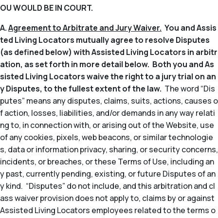
OU WOULD BE IN COURT.
A.
Agreement to Arbitrate and Jury Waiver.
You and Assis
ted Living Locators mutually agree to resolve Disputes
(as defined below) with Assisted Living Locators in arbitr
ation, as set forth in more detail below. Both you and As
sisted Living Locators waive the right to a jury trial on an
y Disputes, to the fullest extent of the law.
The word “Dis
putes” means any disputes, claims, suits, actions, causes o
f action, losses, liabilities, and/or demands in any way relati
ng to, in connection with, or arising out of the Website, use
of any cookies, pixels, web beacons, or similar technologie
s, data or information privacy, sharing, or security concerns,
incidents, or breaches, or these Terms of Use, including an
y past, currently pending, existing, or future Disputes of an
y kind. “Disputes” do not include, and this arbitration and cl
ass waiver provision does not apply to, claims by or against
Assisted Living Locators employees related to the terms o