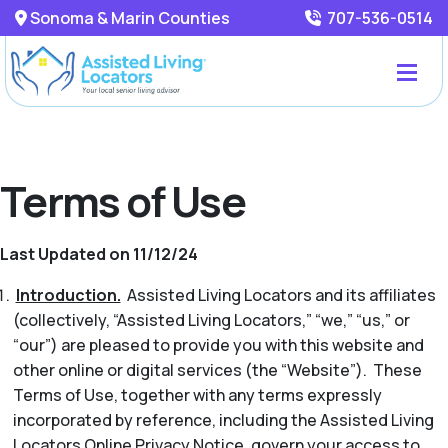
Sonoma & Marin Counties
707-536-0514
Terms of Use
Last Updated on 11/12/24
Introduction.
Assisted Living Locators and its affiliates
(collectively, “Assisted Living Locators,” “we,” “us,” or
“our”) are pleased to provide you with this website and
other online or digital services (the “Website”). These
Terms of Use, together with any terms expressly
incorporated by reference, including the Assisted Living
Locators Online Privacy Notice, govern your access to