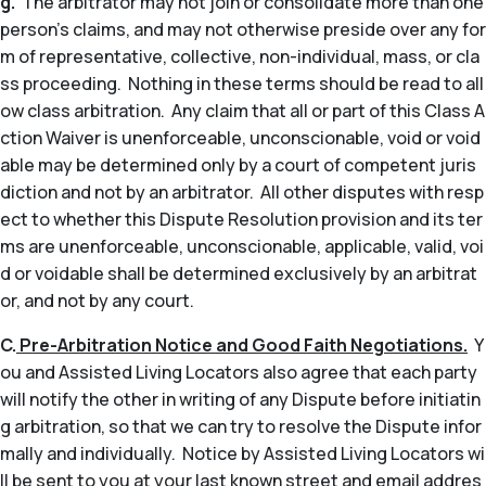
g.
The arbitrator may not join or consolidate more than one
person’s claims, and may not otherwise preside over any for
m of representative, collective, non-individual, mass, or cla
ss proceeding. Nothing in these terms should be read to all
ow class arbitration. Any claim that all or part of this Class A
ction Waiver is unenforceable, unconscionable, void or void
able may be determined only by a court of competent juris
diction and not by an arbitrator. All other disputes with resp
ect to whether this Dispute Resolution provision and its ter
ms are unenforceable, unconscionable, applicable, valid, voi
d or voidable shall be determined exclusively by an arbitrat
or, and not by any court.
C.
Pre-Arbitration Notice and Good Faith Negotiations.
Y
ou and Assisted Living Locators also agree that each party
will notify the other in writing of any Dispute before initiatin
g arbitration, so that we can try to resolve the Dispute infor
mally and individually. Notice by Assisted Living Locators wi
ll be sent to you at your last known street and email addres