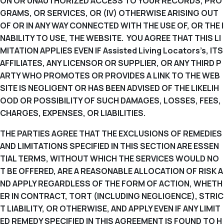
ON OR UNAUTHORIZED ACCESS TO YOUR RECORDS, PRO
GRAMS, OR SERVICES, OR (IV) OTHERWISE ARISING OUT
OF OR IN ANY WAY CONNECTED WITH THE USE OF, OR THE I
NABILITY TO USE, THE WEBSITE. YOU AGREE THAT THIS LI
MITATION APPLIES EVEN IF Assisted Living Locators’s, ITS
AFFILIATES, ANY LICENSOR OR SUPPLIER, OR ANY THIRD P
ARTY WHO PROMOTES OR PROVIDES A LINK TO THE WEB
SITE IS NEGLIGENT OR HAS BEEN ADVISED OF THE LIKELIH
OOD OR POSSIBILITY OF SUCH DAMAGES, LOSSES, FEES,
CHARGES, EXPENSES, OR LIABILITIES.
THE PARTIES AGREE THAT THE EXCLUSIONS OF REMEDIES
AND LIMITATIONS SPECIFIED IN THIS SECTION ARE ESSEN
TIAL TERMS, WITHOUT WHICH THE SERVICES WOULD NO
T BE OFFERED, ARE A REASONABLE ALLOCATION OF RISK A
ND APPLY REGARDLESS OF THE FORM OF ACTION, WHETH
ER IN CONTRACT, TORT (INCLUDING NEGLIGENCE), STRIC
T LIABILITY, OR OTHERWISE, AND APPLY EVEN IF ANY LIMIT
ED REMEDY SPECIFIED IN THIS AGREEMENT IS FOUND TO H