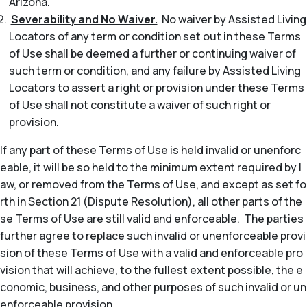
Arizona.
Severability and No Waiver.
No waiver by Assisted Living
Locators of any term or condition set out in these Terms
of Use shall be deemed a further or continuing waiver of
such term or condition, and any failure by Assisted Living
Locators to assert a right or provision under these Terms
of Use shall not constitute a waiver of such right or
provision.
If any part of these Terms of Use is held invalid or unenforc
eable, it will be so held to the minimum extent required by l
aw, or removed from the Terms of Use, and except as set fo
rth in Section 21 (Dispute Resolution), all other parts of the
se Terms of Use are still valid and enforceable. The parties
further agree to replace such invalid or unenforceable provi
sion of these Terms of Use with a valid and enforceable pro
vision that will achieve, to the fullest extent possible, the e
conomic, business, and other purposes of such invalid or un
enforceable provision.