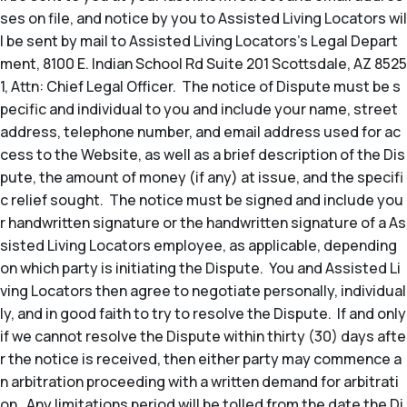
ses on file, and notice by you to Assisted Living Locators wil
l be sent by mail to Assisted Living Locators’s Legal Depart
ment, 8100 E. Indian School Rd Suite 201 Scottsdale, AZ 8525
1, Attn: Chief Legal Officer. The notice of Dispute must be s
pecific and individual to you and include your name, street
address, telephone number, and email address used for ac
cess to the Website, as well as a brief description of the Dis
pute, the amount of money (if any) at issue, and the specifi
c relief sought. The notice must be signed and include you
r handwritten signature or the handwritten signature of a As
sisted Living Locators employee, as applicable, depending
on which party is initiating the Dispute. You and Assisted Li
ving Locators then agree to negotiate personally, individual
ly, and in good faith to try to resolve the Dispute. If and only
if we cannot resolve the Dispute within thirty (30) days afte
r the notice is received, then either party may commence a
n arbitration proceeding with a written demand for arbitrati
on. Any limitations period will be tolled from the date the Di