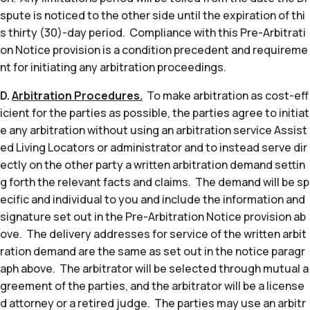
spute is noticed to the other side until the expiration of thi
s thirty (30)-day period. Compliance with this Pre-Arbitrati
on Notice provision is a condition precedent and requireme
nt for initiating any arbitration proceedings.
D.
Arbitration Procedures.
To make arbitration as cost-eff
icient for the parties as possible, the parties agree to initiat
e any arbitration without using an arbitration service Assist
ed Living Locators or administrator and to instead serve dir
ectly on the other party a written arbitration demand settin
g forth the relevant facts and claims. The demand will be sp
ecific and individual to you and include the information and
signature set out in the Pre-Arbitration Notice provision ab
ove. The delivery addresses for service of the written arbit
ration demand are the same as set out in the notice paragr
aph above. The arbitrator will be selected through mutual a
greement of the parties, and the arbitrator will be a license
d attorney or a retired judge. The parties may use an arbitr