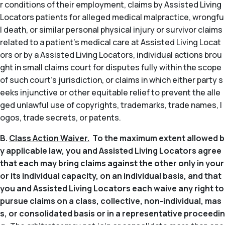
r conditions of their employment, claims by Assisted Living
Locators patients for alleged medical malpractice, wrongfu
l death, or similar personal physical injury or survivor claims
related to a patient’s medical care at Assisted Living Locat
ors or by a Assisted Living Locators, individual actions brou
ght in small claims court for disputes fully within the scope
of such court’s jurisdiction, or claims in which either party s
eeks injunctive or other equitable relief to prevent the alle
ged unlawful use of copyrights, trademarks, trade names, l
ogos, trade secrets, or patents.
B.
Class Action Waiver.
To the maximum extent allowed b
y applicable law, you and Assisted Living Locators agree
that each may bring claims against the other only in your
or its individual capacity, on an individual basis, and that
you and Assisted Living Locators each waive any right to
pursue claims on a class, collective, non-individual, mas
s, or consolidated basis or in a representative proceedin