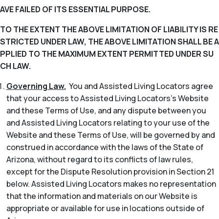
AVE FAILED OF ITS ESSENTIAL PURPOSE.
TO THE EXTENT THE ABOVE LIMITATION OF LIABILITY IS RE
STRICTED UNDER LAW, THE ABOVE LIMITATION SHALL BE A
PPLIED TO THE MAXIMUM EXTENT PERMITTED UNDER SU
CH LAW.
Governing Law.
You and Assisted Living Locators agree
that your access to Assisted Living Locators’s Website
and these Terms of Use, and any dispute between you
and Assisted Living Locators relating to your use of the
Website and these Terms of Use, will be governed by and
construed in accordance with the laws of the State of
Arizona, without regard to its conflicts of law rules,
except for the Dispute Resolution provision in Section 21
below. Assisted Living Locators makes no representation
that the information and materials on our Website is
appropriate or available for use in locations outside of