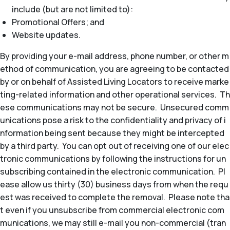
include (but are not limited to):
Promotional Offers; and
Website updates.
By providing your e-mail address, phone number, or other m
ethod of communication, you are agreeing to be contacted
by or on behalf of Assisted Living Locators to receive marke
ting-related information and other operational services. Th
ese communications may not be secure. Unsecured comm
unications pose a risk to the confidentiality and privacy of i
nformation being sent because they might be intercepted
by a third party. You can opt out of receiving one of our elec
tronic communications by following the instructions for un
subscribing contained in the electronic communication. Pl
ease allow us thirty (30) business days from when the requ
est was received to complete the removal. Please note tha
t even if you unsubscribe from commercial electronic com
munications, we may still e-mail you non-commercial (tran