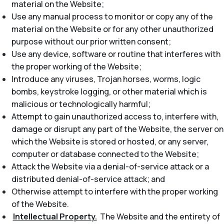
material on the Website;
Use any manual process to monitor or copy any of the
material on the Website or for any other unauthorized
purpose without our prior written consent;
Use any device, software or routine that interferes with
the proper working of the Website;
Introduce any viruses, Trojan horses, worms, logic
bombs, keystroke logging, or other material which is
malicious or technologically harmful;
Attempt to gain unauthorized access to, interfere with,
damage or disrupt any part of the Website, the server on
which the Website is stored or hosted, or any server,
computer or database connected to the Website;
Attack the Website via a denial-of-service attack or a
distributed denial-of-service attack; and
Otherwise attempt to interfere with the proper working
of the Website.
Intellectual Property.
The Website and the entirety of