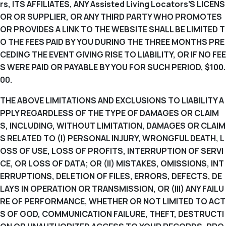
rs, ITS AFFILIATES, ANY Assisted Living Locators’S LICENS
OR OR SUPPLIER, OR ANY THIRD PARTY WHO PROMOTES
OR PROVIDES A LINK TO THE WEBSITE SHALL BE LIMITED T
O THE FEES PAID BY YOU DURING THE THREE MONTHS PRE
CEDING THE EVENT GIVING RISE TO LIABILITY, OR IF NO FEE
S WERE PAID OR PAYABLE BY YOU FOR SUCH PERIOD, $100.
00.
THE ABOVE LIMITATIONS AND EXCLUSIONS TO LIABILITY A
PPLY REGARDLESS OF THE TYPE OF DAMAGES OR CLAIM
S, INCLUDING, WITHOUT LIMITATION, DAMAGES OR CLAIM
S RELATED TO (I) PERSONAL INJURY, WRONGFUL DEATH, L
OSS OF USE, LOSS OF PROFITS, INTERRUPTION OF SERVI
CE, OR LOSS OF DATA; OR (II) MISTAKES, OMISSIONS, INT
ERRUPTIONS, DELETION OF FILES, ERRORS, DEFECTS, DE
LAYS IN OPERATION OR TRANSMISSION, OR (III) ANY FAILU
RE OF PERFORMANCE, WHETHER OR NOT LIMITED TO ACT
S OF GOD, COMMUNICATION FAILURE, THEFT, DESTRUCTI