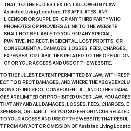
THAT, TO THE FULLEST EXTENT ALLOWED BY LAW,
Assisted Living Locators, ITS AFFILIATES, ANY
LICENSOR OR SUPPLIER, OR ANY THIRD PARTY WHO
PROMOTES OR PROVIDES A LINK TO THE WEBSITE
SHALL NOT BE LIABLE TO YOU FOR ANY SPECIAL,
PUNITIVE, INDIRECT, INCIDENTAL, LOST PROFITS, OR
CONSEQUENTIAL DAMAGES, LOSSES, FEES, CHARGES,
EXPENSES, OR LIABILITIES RELATED TO THE OPERATION
OF OR YOUR ACCESS AND USE OF THE WEBSITE.
TO THE FULLEST EXTENT PERMITTED BY LAW, WITH RESP
ECT TO DIRECT DAMAGES, AND WHERE THE ABOVE EXCLU
SIONS OF INDIRECT, CONSEQUENTIAL, AND OTHER DAMA
GES ARE LIMITED OR PROHIBITED UNDER LAW, YOU AGREE
THAT ANY AND ALL DAMAGES, LOSSES, FEES, CHARGES, E
XPENSES, OR LIABILITIES YOU SUFFER OR INCUR RELATED
TO YOUR ACCESS AND USE OF THE WEBSITE THAT RESUL
T FROM ANY ACT OR OMISSION OF Assisted Living Locato