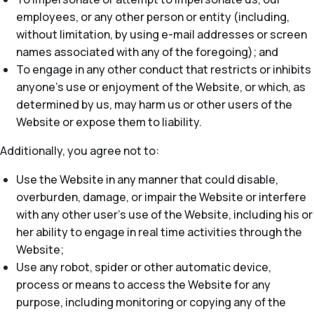
employees, or any other person or entity (including,
without limitation, by using e-mail addresses or screen
names associated with any of the foregoing); and
To engage in any other conduct that restricts or inhibits
anyone’s use or enjoyment of the Website, or which, as
determined by us, may harm us or other users of the
Website or expose them to liability.
Additionally, you agree not to:
Use the Website in any manner that could disable,
overburden, damage, or impair the Website or interfere
with any other user’s use of the Website, including his or
her ability to engage in real time activities through the
Website;
Use any robot, spider or other automatic device,
process or means to access the Website for any
purpose, including monitoring or copying any of the