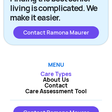
living is complicated. We
make it easier.
Contact Ramona Maurer
MENU
Care Types
About Us
Contact
Care Assessment Tool