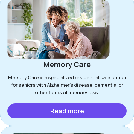
Memory Care
Memory Care is a specialized residential care option
for seniors with Alzheimer’s disease, dementia, or
other forms of memory loss.
Read more