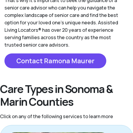
That’s why it’s important to seek the guidance of a
senior care advisor who can help you navigate the
complex landscape of senior care and find the best
option for your loved one’s unique needs. Assisted
Living Locators® has over 20 years of experience
serving families across the country as the most
trusted senior care advisors.
Contact Ramona Maurer
Care Types in Sonoma &
Marin Counties
Click on any of the following services to learn more