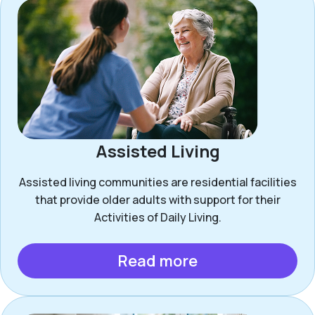
Assisted Living
Assisted living communities are residential facilities
that provide older adults with support for their
Activities of Daily Living.
Read more