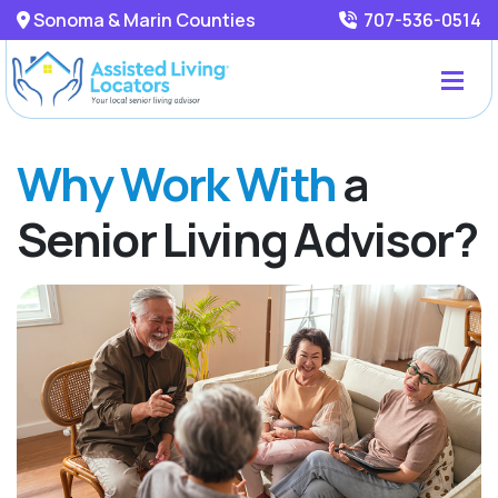
Sonoma & Marin Counties
707-536-0514
Why Work With
a
Senior Living Advisor?