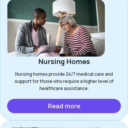
Nursing Homes
Nursing homes provide 24/7 medical care and
support for those who require a higher level of
healthcare assistance.
Read more