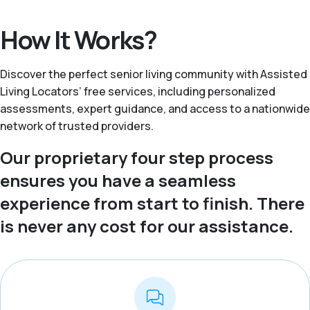
How It Works?
Discover the perfect senior living community with Assisted
Living Locators’ free services, including personalized
assessments, expert guidance, and access to a nationwide
network of trusted providers.
Our proprietary four step process
ensures you have a seamless
experience from start to finish. There
is never any cost for our assistance.