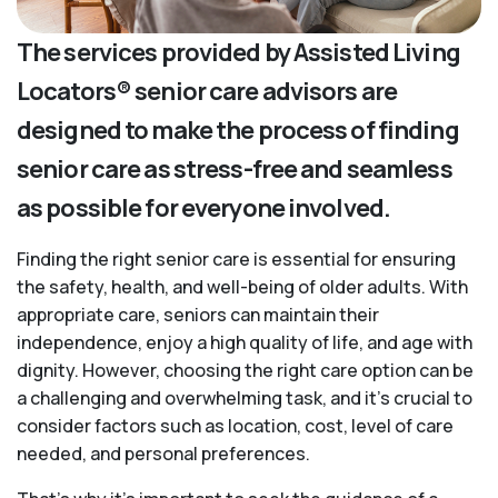
The services provided by Assisted Living
Locators® senior care advisors are
designed to make the process of finding
senior care as stress-free and seamless
as possible for everyone involved.
Finding the right senior care is essential for ensuring
the safety, health, and well-being of older adults. With
appropriate care, seniors can maintain their
independence, enjoy a high quality of life, and age with
dignity. However, choosing the right care option can be
a challenging and overwhelming task, and it’s crucial to
consider factors such as location, cost, level of care
needed, and personal preferences.