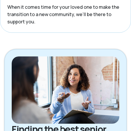
When it comes time for your loved one to make the
transition to a new community, we’ll be there to
support you.
Finding the best senior