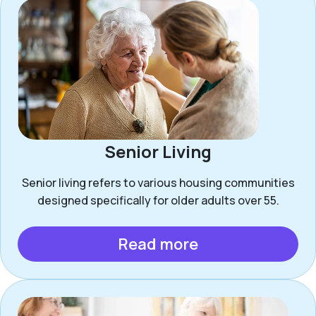
Senior Living
Senior living refers to various housing communities
designed specifically for older adults over 55.
Read more