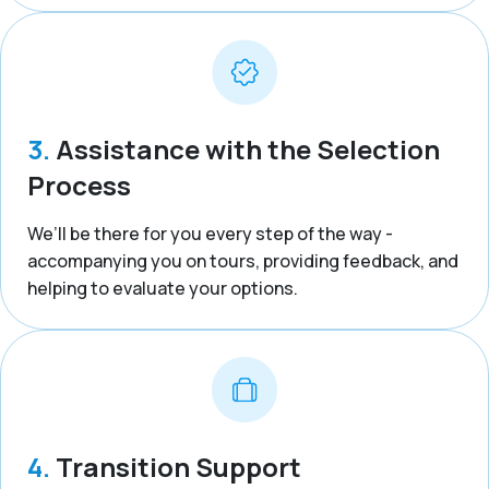
3.
Assistance with the Selection
Process
We’ll be there for you every step of the way -
accompanying you on tours, providing feedback, and
helping to evaluate your options.
4.
Transition Support