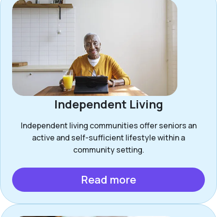
Independent Living
Independent living communities offer seniors an
active and self-sufficient lifestyle within a
community setting.
Read more