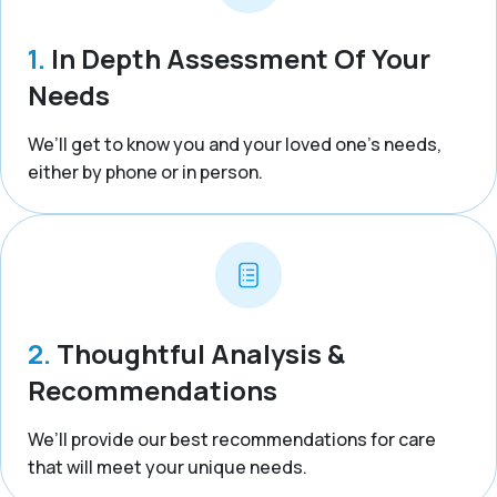
1.
In Depth Assessment Of Your
Needs
We’ll get to know you and your loved one’s needs,
either by phone or in person.
2.
Thoughtful Analysis &
Recommendations
We’ll provide our best recommendations for care
that will meet your unique needs.