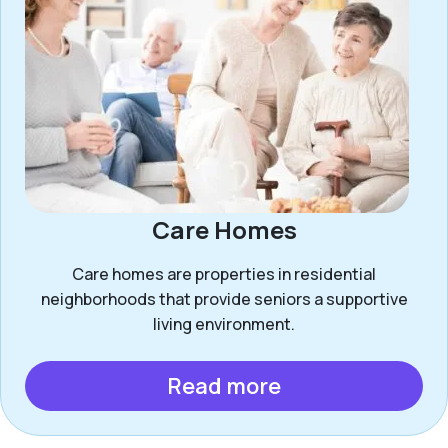
Care Homes
Care homes are properties in residential
neighborhoods that provide seniors a supportive
living environment.
Read more