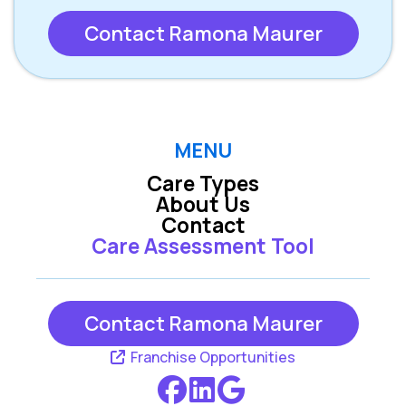
Contact Ramona Maurer
MENU
Care Types
About Us
Contact
Care Assessment Tool
Contact Ramona Maurer
Franchise Opportunities