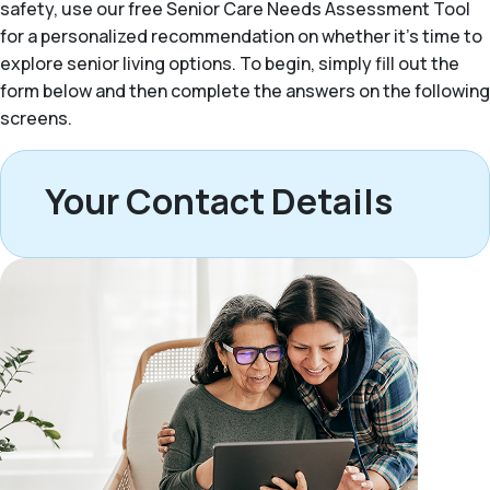
safety, use our free Senior Care Needs Assessment Tool
for a personalized recommendation on whether it’s time to
explore senior living options. To begin, simply fill out the
form below and then complete the answers on the following
screens.
Your Contact Details