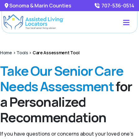
Sonoma & Marin Counties
707-536-0514
Home
>
Tools
>
Care Assessment Tool
Take Our Senior Care
Needs Assessment
for
a Personalized
Recommendation
If you have questions or concerns about your loved one’s