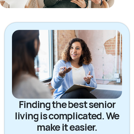
Finding the best senior
living is complicated. We
make it easier.