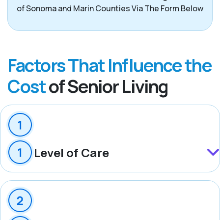
of Sonoma and Marin Counties Via The Form Below
Factors That Influence the
Cost
of Senior Living
Level of Care