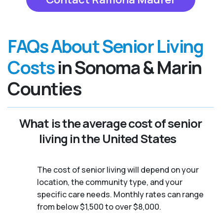
FAQs About Senior Living
Costs
in Sonoma & Marin
Counties
What is the average cost of senior
living in the United States
The cost of senior living will depend on your
location, the community type, and your
specific care needs. Monthly rates can range
from below $1,500 to over $8,000.