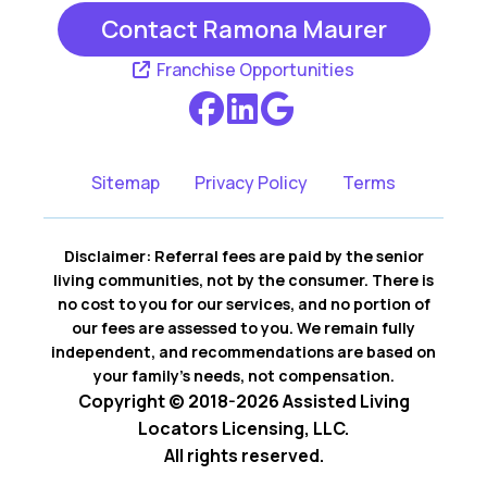
Contact Ramona Maurer
Franchise Opportunities
Sitemap
Privacy Policy
Terms
Disclaimer: Referral fees are paid by the senior
living communities, not by the consumer. There is
no cost to you for our services, and no portion of
our fees are assessed to you. We remain fully
independent, and recommendations are based on
your family’s needs, not compensation.
Copyright © 2018-2026 Assisted Living
Locators Licensing, LLC.
All rights reserved.