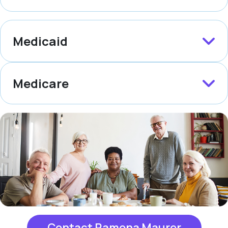
Medicaid
Medicare
Contact Ramona Maurer