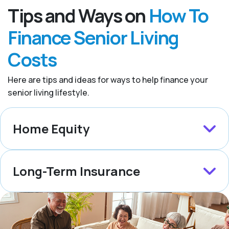
Tips and Ways on
How To
Finance Senior Living
Costs
Here are tips and ideas for ways to help finance your
senior living lifestyle.
Home Equity
Long-Term Insurance