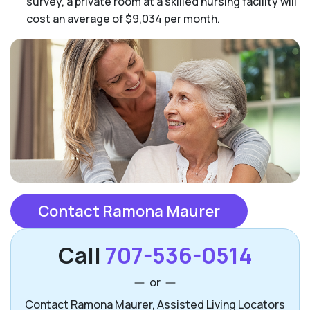
survey, a private room at a skilled nursing facility will
cost an average of $9,034 per month.
Contact Ramona Maurer
Call
707-536-0514
or
Contact Ramona Maurer, Assisted Living Locators