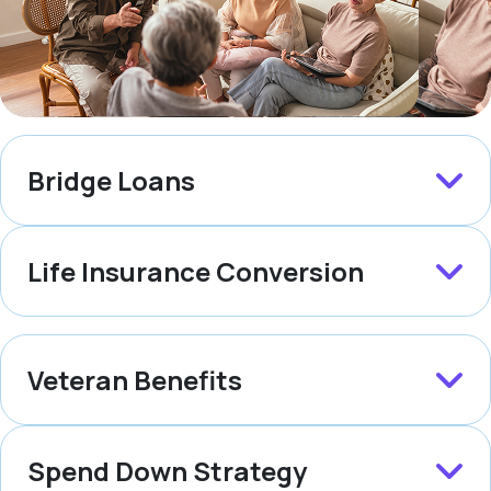
Bridge Loans
Life Insurance Conversion
Veteran Benefits
Spend Down Strategy