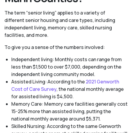
The term “senior living” applies to a variety of
different senior housing and care types, including
independent living, memory care, skilled nursing
facilities, and more.
To give you a sense of the numbers involved:
Independent living: Monthly costs can range from
less than $1,500 to over $7,000, depending on the
independent living community model.
Assisted Living: According to the
2021 Genworth
Cost of Care Survey
, the national monthly average
for assisted living is $4,500.
Memory Care: Memory care facilities generally cost
15-25% more than assisted living, putting the
national monthly average around $5,371.
Skilled Nursing: According to the same Genworth