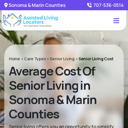
Sonoma & Marin Counties
707-536-0514
Home
>
Care Types
>
Senior Living
>
Senior Living Cost
Average Cost Of
Senior Living in
Sonoma & Marin
Counties
Senior living offers you an opportunity to simplify