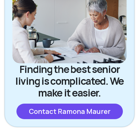
Finding the best senior
living is complicated. We
make it easier.
Contact Ramona Maurer