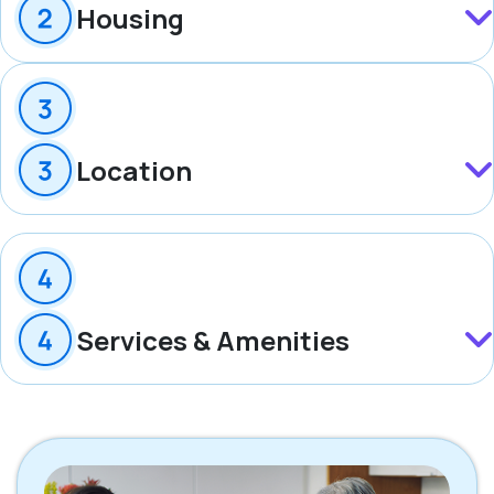
Housing
Location
Services & Amenities