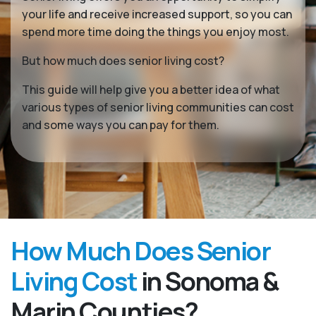
your life and receive increased support, so you can
spend more time doing the things you enjoy most.
But how much does senior living cost?
This guide will help give you a better idea of what
various types of senior living communities can cost
and some ways you can pay for them.
How Much Does Senior
Living Cost
in Sonoma &
Marin Counties?