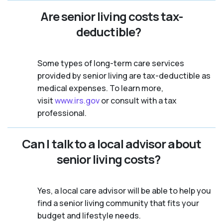
Are senior living costs tax-
deductible?
Some types of long-term care services
provided by senior living are tax-deductible as
medical expenses. To learn more,
visit
www.irs.gov
or consult with a tax
professional.
Can I talk to a local advisor about
senior living costs?
Yes, a local care advisor will be able to help you
find a senior living community that fits your
budget and lifestyle needs.