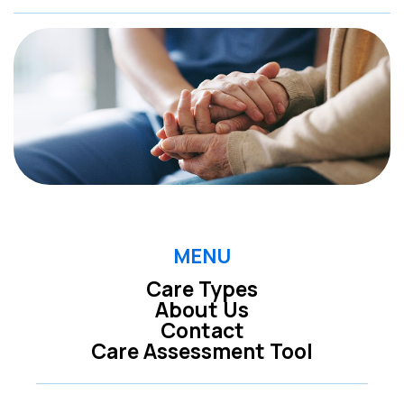
MENU
Care Types
About Us
Contact
Care Assessment Tool