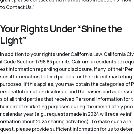
to Contact Us.”
Your Rights Under “Shine the
Light”
In addition to your rights under California Law, California Civ
il Code Section 1798.83 permits California residents to requ
est information regarding our disclosure, if any, of their Per
sonal Information to third parties for their direct marketing
purposes. If this applies, you may obtain the categories of P
ersonal Information disclosed and the names and addresse
s of all third parties that received Personal Information for t
heir direct marketing purposes during the immediately prio
r calendar year (
e.g.
, requests made in 2024 will receive inf
ormation about 2023 sharing activities). To make such a re
quest, please provide sufficient information for us to deter