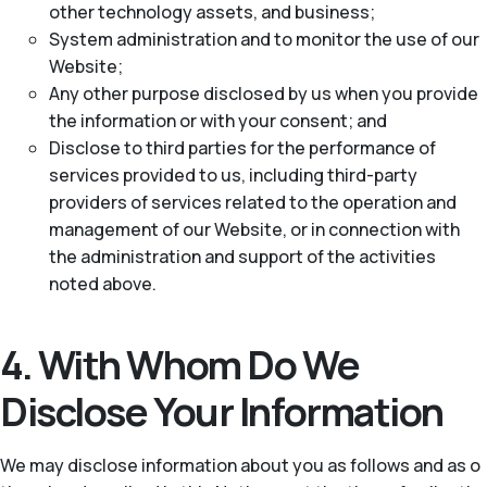
other technology assets, and business;
System administration and to monitor the use of our
Website;
Any other purpose disclosed by us when you provide
the information or with your consent; and
Disclose to third parties for the performance of
services provided to us, including third-party
providers of services related to the operation and
management of our Website, or in connection with
the administration and support of the activities
noted above.
4. With Whom Do We
Disclose Your Information
We may disclose information about you as follows and as o