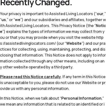
Recently Changed.
Your privacy is important to Assisted Living Locators (“
our
,”
“
us
,” or “
we
”) and our subsidiaries and affiliates, together w
ith Assisted Living Locators. This Privacy Notice (the “
Notic
e
”) explains the types of information we may collect from y
ou or that you may provide when you visit the website http
s://assistedlivinglocators.com/ (our “
Website
”) and our pra
ctices for collecting, using, maintaining, protecting, and dis
closing that information. This Notice does not apply to infor
mation collected through any other means, including on an
y other website operated by a third party.
Please read this Notice carefully
. If any term in this Notice
is unacceptable to you, please do not use our Website or pr
ovide us with any personal information.
In this Notice, when we talk about “
Personal Information
,”
we mean any information that is related to an identified or i