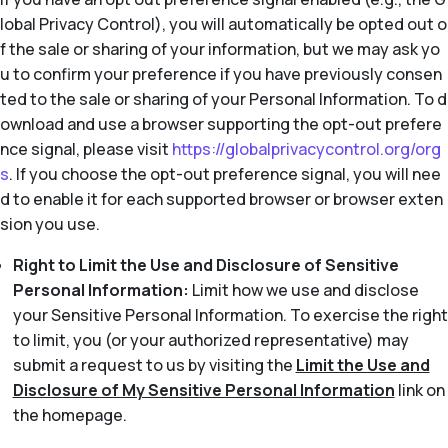
lobal Privacy Control), you will automatically be opted out o
f the sale or sharing of your information, but we may ask yo
u to confirm your preference if you have previously consen
ted to the sale or sharing of your Personal Information. To d
ownload and use a browser supporting the opt-out prefere
nce signal, please visit
https://globalprivacycontrol.org/org
s
. If you choose the opt-out preference signal, you will nee
d to enable it for each supported browser or browser exten
sion you use.
Right to Limit the Use and Disclosure of Sensitive
Personal Information:
Limit how we use and disclose
your Sensitive Personal Information. To exercise the right
to limit, you (or your authorized representative) may
submit a request to us by visiting the
Limit the Use and
Disclosure of My Sensitive Personal Information
link on
the homepage.