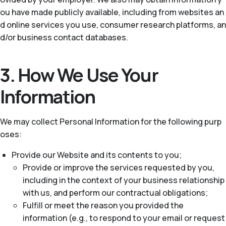
ou have made publicly available, including from websites an
d online services you use, consumer research platforms, an
d/or business contact databases.
3. How We Use Your
Information
We may collect Personal Information for the following purp
oses:
Provide our Website and its contents to you;
Provide or improve the services requested by you,
including in the context of your business relationship
with us, and perform our contractual obligations;
Fulfill or meet the reason you provided the
information (e.g., to respond to your email or request