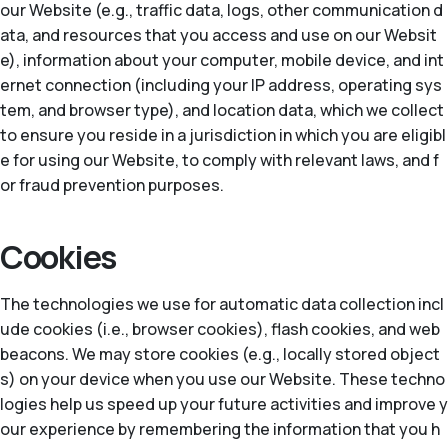
our Website (e.g., traffic data, logs, other communication d
ata, and resources that you access and use on our Websit
e), information about your computer, mobile device, and int
ernet connection (including your IP address, operating sys
tem, and browser type), and location data, which we collect
to ensure you reside in a jurisdiction in which you are eligibl
e for using our Website, to comply with relevant laws, and f
or fraud prevention purposes.
Cookies
The technologies we use for automatic data collection incl
ude cookies (i.e., browser cookies), flash cookies, and web
beacons. We may store cookies (e.g., locally stored object
s) on your device when you use our Website. These techno
logies help us speed up your future activities and improve y
our experience by remembering the information that you h