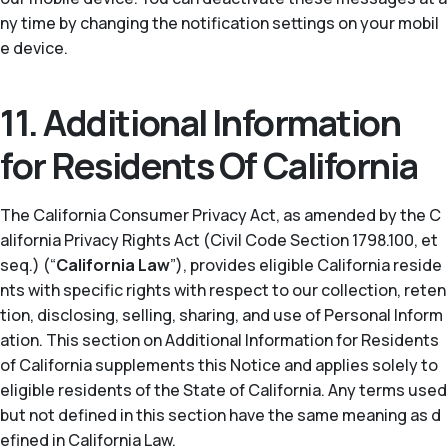
ny time by changing the notification settings on your mobil
e device.
11. Additional Information
for Residents Of California
The California Consumer Privacy Act, as amended by the C
alifornia Privacy Rights Act (Civil Code Section 1798.100, et
seq.) (“
California Law
”), provides eligible California reside
nts with specific rights with respect to our collection, reten
tion, disclosing, selling, sharing, and use of Personal Inform
ation. This section on Additional Information for Residents
of California supplements this Notice and applies solely to
eligible residents of the State of California. Any terms used
but not defined in this section have the same meaning as d
efined in California Law.