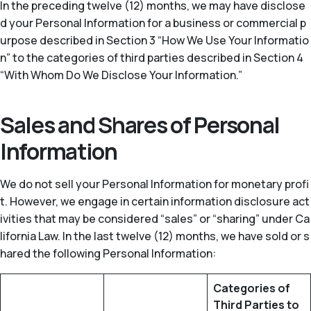
In the preceding twelve (12) months, we may have disclose
d your Personal Information for a business or commercial p
urpose described in Section 3 “How We Use Your Informatio
n” to the categories of third parties described in Section 4
“With Whom Do We Disclose Your Information.”
Sales and Shares of Personal
Information
We do not sell your Personal Information for monetary profi
t. However, we engage in certain information disclosure act
ivities that may be considered “sales” or “sharing” under Ca
lifornia Law. In the last twelve (12) months, we have sold or s
hared the following Personal Information:
Categories of
Third Parties to