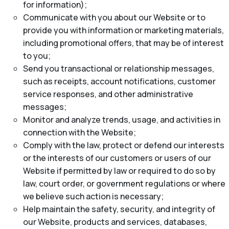
for information);
Communicate with you about our Website or to
provide you with information or marketing materials,
including promotional offers, that may be of interest
to you;
Send you transactional or relationship messages,
such as receipts, account notifications, customer
service responses, and other administrative
messages;
Monitor and analyze trends, usage, and activities in
connection with the Website;
Comply with the law, protect or defend our interests
or the interests of our customers or users of our
Website if permitted by law or required to do so by
law, court order, or government regulations or where
we believe such action is necessary;
Help maintain the safety, security, and integrity of
our Website, products and services, databases,