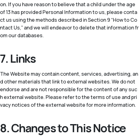
on. If you have reason to believe that a child under the age
of 13 has provided Personal Information to us, please conta
ct us using the methods described in Section 9 “How to Co
ntact Us,” and we will endeavor to delete that information fr
om our databases.
7. Links
The Website may contain content, services, advertising, an
d other materials that link to external websites. We do not
endorse and are not responsible for the content of any suc
h external website. Please refer to the terms of use and pri
vacy notices of the external website for more information.
8. Changes to This Notice