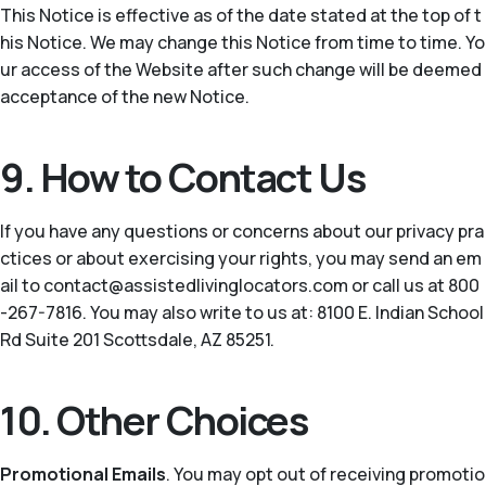
This Notice is effective as of the date stated at the top of t
his Notice. We may change this Notice from time to time. Yo
ur access of the Website after such change will be deemed
acceptance of the new Notice.
9. How to Contact Us
If you have any questions or concerns about our privacy pra
ctices or about exercising your rights, you may send an em
ail to contact@assistedlivinglocators.com or call us at 800
-267-7816. You may also write to us at: 8100 E. Indian School
Rd Suite 201 Scottsdale, AZ 85251.
10. Other Choices
Promotional Emails
. You may opt out of receiving promotio