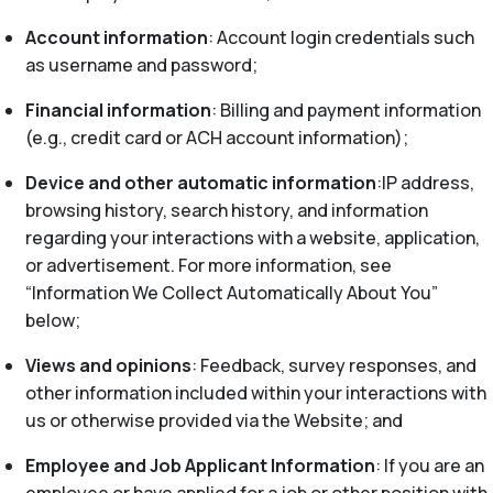
Account information
: Account login credentials such
as username and password;
Financial information
: Billing and payment information
(e.g., credit card or ACH account information);
Device and other automatic information
:IP address,
browsing history, search history, and information
regarding your interactions with a website, application,
or advertisement. For more information, see
“Information We Collect Automatically About You”
below;
Views and opinions
: Feedback, survey responses, and
other information included within your interactions with
us or otherwise provided via the Website; and
Employee and Job Applicant Information
: If you are an