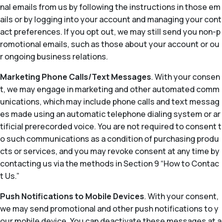
nal emails from us by following the instructions in those em
ails or by logging into your account and managing your cont
act preferences. If you opt out, we may still send you non-p
romotional emails, such as those about your account or ou
r ongoing business relations.
Marketing Phone Calls/Text Messages
. With your consen
t, we may engage in marketing and other automated comm
unications, which may include phone calls and text messag
es made using an automatic telephone dialing system or ar
tificial prerecorded voice. You are not required to consent t
o such communications as a condition of purchasing produ
cts or services, and you may revoke consent at any time by
contacting us via the methods in Section 9 “How to Contac
t Us.”
Push Notifications to Mobile Devices
. With your consent,
we may send promotional and other push notifications to y
our mobile device. You can deactivate these messages at a