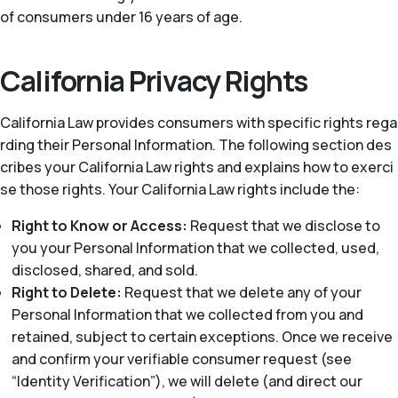
of consumers under 16 years of age.
California Privacy Rights
California Law provides consumers with specific rights rega
rding their Personal Information. The following section des
cribes your California Law rights and explains how to exerci
se those rights. Your California Law rights include the:
Right to Know or Access:
Request that we disclose to
you your Personal Information that we collected, used,
disclosed, shared, and sold.
Right to Delete:
Request that we delete any of your
Personal Information that we collected from you and
retained, subject to certain exceptions. Once we receive
and confirm your verifiable consumer request (see
“Identity Verification”), we will delete (and direct our