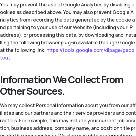
You may prevent the use of Google Analytics by disabling c
ookies as described above. You may also prevent Google A
nalytics from recording the data generated by the cookie a
nd pertaining to your use of our Website (including your IP
address), or processing this data, by downloading and insta
lling the following browser plug-in available through Google
at the following link:
https://tools.google.com/dlpage/gaop
tout
.
Information We Collect From
Other Sources.
We may collect Personal Information about you from our aff
iliates and our partners and their service providers and cont
ractors. For example, this may include your current job posi
tion, business address, company name, and position title pr
ovided by your employer. We also may obtain information y