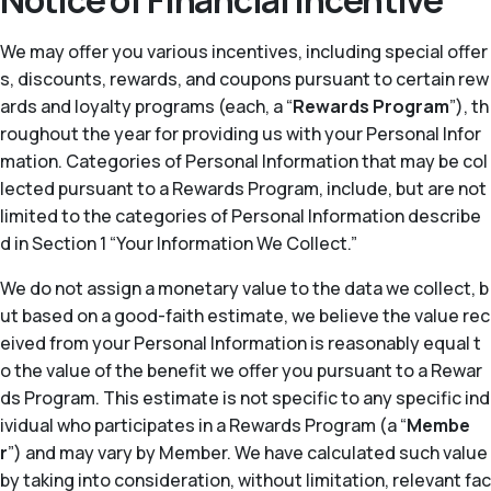
Notice of Financial Incentive
We may offer you various incentives, including special offer
s, discounts, rewards, and coupons pursuant to certain rew
ards and loyalty programs (each, a “
Rewards Program
”), th
roughout the year for providing us with your Personal Infor
mation. Categories of Personal Information that may be col
lected pursuant to a Rewards Program, include, but are not
limited to the categories of Personal Information describe
d in Section 1 “Your Information We Collect.”
We do not assign a monetary value to the data we collect, b
ut based on a good-faith estimate, we believe the value rec
eived from your Personal Information is reasonably equal t
o the value of the benefit we offer you pursuant to a Rewar
ds Program. This estimate is not specific to any specific ind
ividual who participates in a Rewards Program (a “
Membe
r
”) and may vary by Member. We have calculated such value
by taking into consideration, without limitation, relevant fac