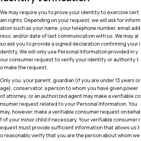
We may require you to prove your identity to exercise cert
ain rights. Depending on your request, we will ask for inform
ation such as your name, your telephone number, email add
ress, and/or date of last communication with us. We may al
so ask you to provide a signed declaration confirming your i
dentity. We will only use Personal Information provided in y
our consumer request to verify your identity or authority t
o make the request.
Only you, your parent, guardian (if you are under 13 years or
age), conservator, a person to whom you have given power
of attorney, or an authorized agent may make a verifiable co
nsumer request related to your Personal Information. You
may, however, make a verifiable consumer request on behal
f of your minor child if necessary. Your verifiable consumer r
equest must provide sufficient information that allows us t
o reasonably verify that you are the person about whom we