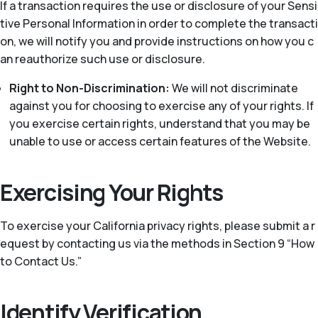
If a transaction requires the use or disclosure of your Sensi
tive Personal Information in order to complete the transacti
on, we will notify you and provide instructions on how you c
an reauthorize such use or disclosure.
Right to Non-Discrimination:
We will not discriminate
against you for choosing to exercise any of your rights. If
you exercise certain rights, understand that you may be
unable to use or access certain features of the Website.
Exercising Your Rights
To exercise your California privacy rights, please submit a r
equest by contacting us via the methods in Section 9 “How
to Contact Us.”
Identify Verification