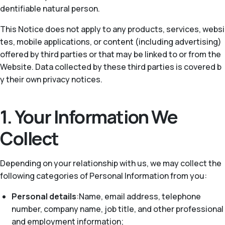
dentifiable natural person.
This Notice does not apply to any products, services, websi
tes, mobile applications, or content (including advertising)
offered by third parties or that may be linked to or from the
Website. Data collected by these third parties is covered b
y their own privacy notices.
1. Your Information We
Collect
Depending on your relationship with us, we may collect the
following categories of Personal Information from you:
Personal details
:Name, email address, telephone
number, company name, job title, and other professional
and employment information;