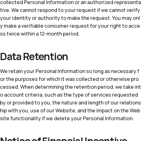
collected Personal Information or an authorized representa
tive. We cannot respond to your request if we cannot verify
your identity or authority to make the request. You may onl
y make a verifiable consumer request for your right to acce
ss twice within a 12-month period.
Data Retention
We retain your Personal Information so long as necessary f
or the purposes for which it was collected or otherwise pro
cessed. When determining the retention period, we take int
o account criteria, such as the type of services requested
by or provided to you, the nature and length of our relations
hip with you, use of our Website, and the impact on the Web
site functionality if we delete your Personal Information.