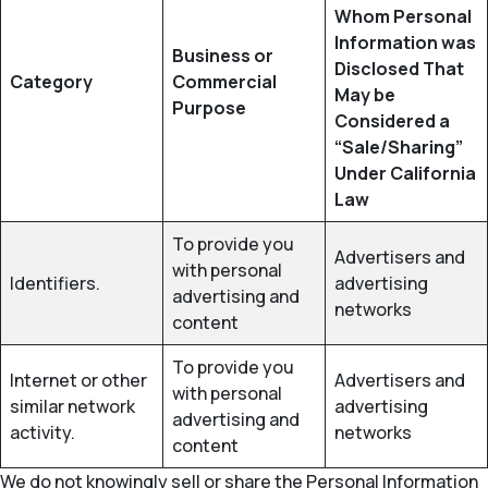
Whom Personal
Information was
Business or
Disclosed That
Category
Commercial
May be
Purpose
Considered a
“Sale/Sharing”
Under California
Law
To provide you
Advertisers and
with personal
Identifiers.
advertising
advertising and
networks
content
To provide you
Internet or other
Advertisers and
with personal
similar network
advertising
advertising and
activity.
networks
content
We do not knowingly sell or share the Personal Information