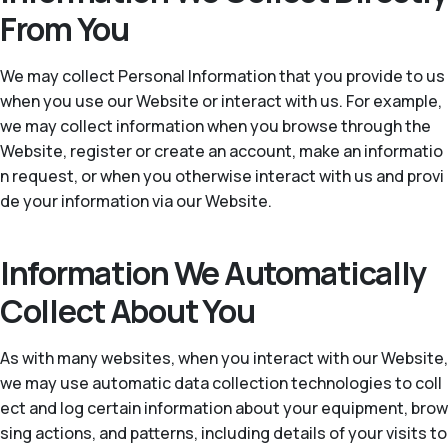
From You
We may collect Personal Information that you provide to us
when you use our Website or interact with us. For example,
we may collect information when you browse through the
Website, register or create an account, make an informatio
n request, or when you otherwise interact with us and provi
de your information via our Website.
Information We Automatically
Collect About You
As with many websites, when you interact with our Website,
we may use automatic data collection technologies to coll
ect and log certain information about your equipment, brow
sing actions, and patterns, including details of your visits to