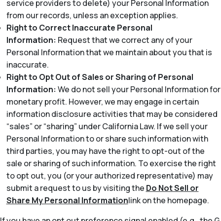
service providers to delete) your Personal Information
from our records, unless an exception applies.
Right to Correct Inaccurate Personal
Information:
Request that we correct any of your
Personal Information that we maintain about you that is
inaccurate.
Right to Opt Out of Sales or Sharing of Personal
Information:
We do not sell your Personal Information for
monetary profit. However, we may engage in certain
information disclosure activities that may be considered
“sales” or “sharing” under California Law. If we sell your
Personal Information to or share such information with
third parties, you may have the right to opt-out of the
sale or sharing of such information. To exercise the right
to opt out, you (or your authorized representative) may
submit a request to us by visiting the
Do Not Sell or
Share My Personal Information
link on the homepage.
If you have an opt out preference signal enabled (e.g., the G