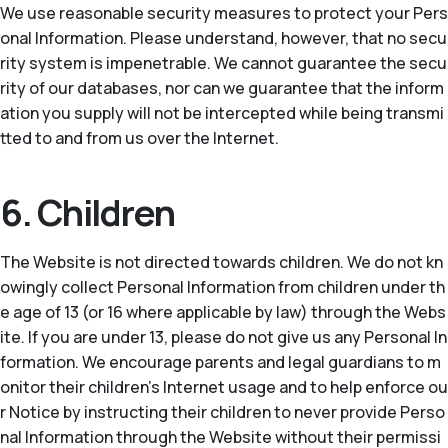
We use reasonable security measures to protect your Pers
onal Information. Please understand, however, that no secu
rity system is impenetrable. We cannot guarantee the secu
rity of our databases, nor can we guarantee that the inform
ation you supply will not be intercepted while being transmi
tted to and from us over the Internet.
6. Children
The Website is not directed towards children. We do not kn
owingly collect Personal Information from children under th
e age of 13 (or 16 where applicable by law) through the Webs
ite. If you are under 13, please do not give us any Personal In
formation. We encourage parents and legal guardians to m
onitor their children’s Internet usage and to help enforce ou
r Notice by instructing their children to never provide Perso
nal Information through the Website without their permissi