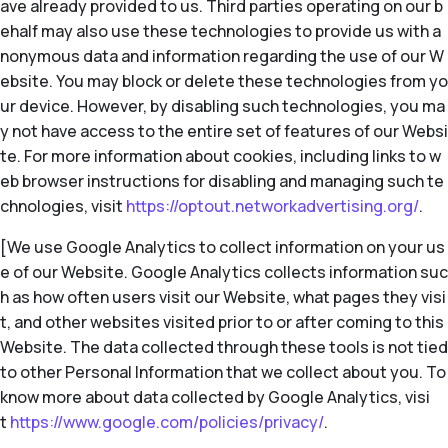
ave already provided to us. Third parties operating on our b
ehalf may also use these technologies to provide us with a
nonymous data and information regarding the use of our W
ebsite. You may block or delete these technologies from yo
ur device. However, by disabling such technologies, you ma
y not have access to the entire set of features of our Websi
te. For more information about cookies, including links to w
eb browser instructions for disabling and managing such te
chnologies, visit
https://optout.networkadvertising.org/
.
[We use Google Analytics to collect information on your us
e of our Website. Google Analytics collects information suc
h as how often users visit our Website, what pages they visi
t, and other websites visited prior to or after coming to this
Website. The data collected through these tools is not tied
to other Personal Information that we collect about you. To
know more about data collected by Google Analytics, visi
t
https://www.google.com/policies/privacy/
.