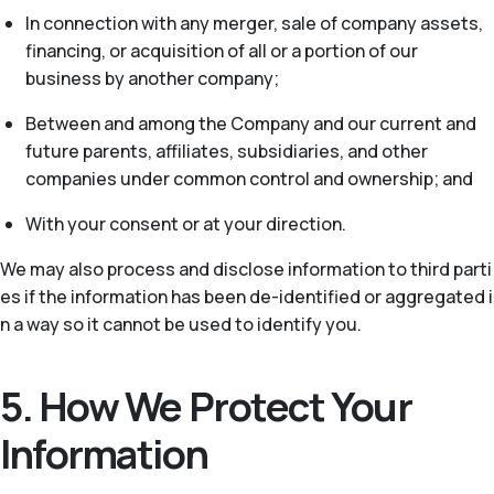
In connection with any merger, sale of company assets,
financing, or acquisition of all or a portion of our
business by another company;
Between and among the Company and our current and
future parents, affiliates, subsidiaries, and other
companies under common control and ownership; and
With your consent or at your direction.
We may also process and disclose information to third parti
es if the information has been de-identified or aggregated i
n a way so it cannot be used to identify you.
5. How We Protect Your
Information