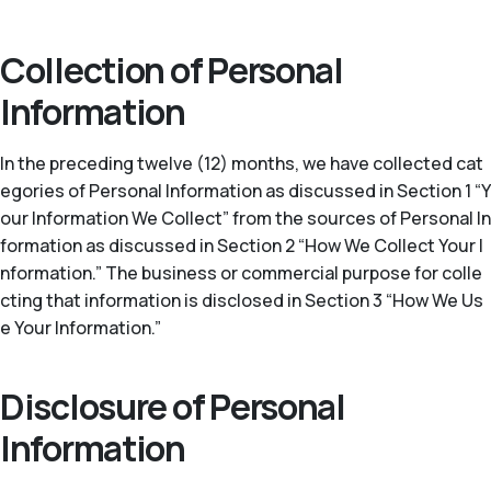
Collection of Personal
Information
In the preceding twelve (12) months, we have collected cat
egories of Personal Information as discussed in Section 1 “Y
our Information We Collect” from the sources of Personal In
formation as discussed in Section 2 “How We Collect Your I
nformation.” The business or commercial purpose for colle
cting that information is disclosed in Section 3 “How We Us
e Your Information.”
Disclosure of Personal
Information