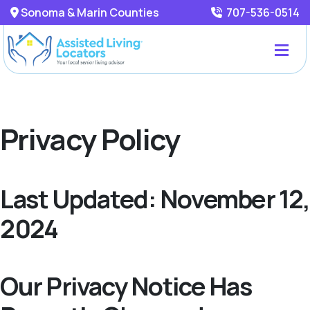
Sonoma & Marin Counties
707-536-0514
Privacy Policy
Last Updated: November 12,
2024
Our Privacy Notice Has