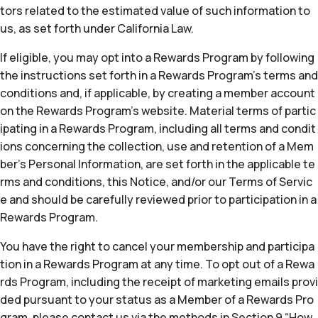
tors related to the estimated value of such information to
us, as set forth under California Law.
If eligible, you may opt into a Rewards Program by following
the instructions set forth in a Rewards Program’s terms and
conditions and, if applicable, by creating a member account
on the Rewards Program’s website. Material terms of partic
ipating in a Rewards Program, including all terms and condit
ions concerning the collection, use and retention of a Mem
ber’s Personal Information, are set forth in the applicable te
rms and conditions, this Notice, and/or our Terms of Servic
e and should be carefully reviewed prior to participation in a
Rewards Program.
You have the right to cancel your membership and participa
tion in a Rewards Program at any time. To opt out of a Rewa
rds Program, including the receipt of marketing emails provi
ded pursuant to your status as a Member of a Rewards Pro
gram, please contact us via the methods in Section 9 “How