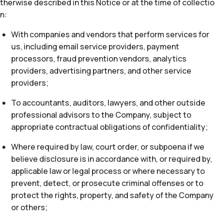
therwise described in this Notice or at the time of collectio
n:
With companies and vendors that perform services for
us, including email service providers, payment
processors, fraud prevention vendors, analytics
providers, advertising partners, and other service
providers;
To accountants, auditors, lawyers, and other outside
professional advisors to the Company, subject to
appropriate contractual obligations of confidentiality;
Where required by law, court order, or subpoena if we
believe disclosure is in accordance with, or required by,
applicable law or legal process or where necessary to
prevent, detect, or prosecute criminal offenses or to
protect the rights, property, and safety of the Company
or others;