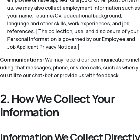
employee or have applied for a job or other position with
us, we may also collect employment information such as
your name, resume/CV, educational background,
language and other skills, work experiences, and job
references. [The collection, use, and disclosure of your
Personal Information is governed by our Employee and
Job Applicant Privacy Notices.]
Communications
: We may record our communications incl
uding chat messages, phone, or video calls, such as when y
ou utilize our chat-bot or provide us with feedback.
2. How We Collect Your
Information
Information We Collect Directly