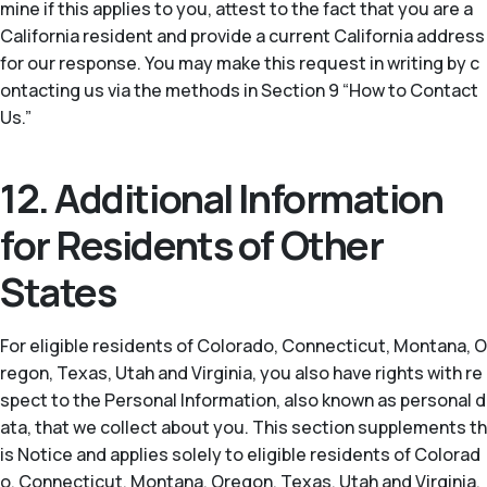
mine if this applies to you, attest to the fact that you are a
California resident and provide a current California address
for our response. You may make this request in writing by c
ontacting us via the methods in Section 9 “How to Contact
Us.”
12. Additional Information
for Residents of Other
States
For eligible residents of Colorado, Connecticut, Montana, O
regon, Texas, Utah and Virginia, you also have rights with re
spect to the Personal Information, also known as personal d
ata, that we collect about you. This section supplements th
is Notice and applies solely to eligible residents of Colorad
o, Connecticut, Montana, Oregon, Texas, Utah and Virginia.