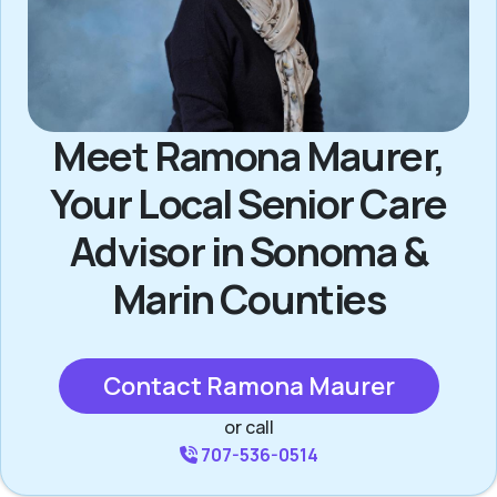
Meet Ramona Maurer,
Your Local Senior Care
Advisor in Sonoma &
Marin Counties
Contact Ramona Maurer
or call
707-536-0514