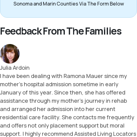
Sonoma and Marin Counties Via The Form Below
Feedback From The Families