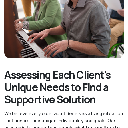
Assessing Each Client's
Unique Needs to Find a
Supportive Solution
We believe every older adult deserves a living situation
that honors their unique individuality and goals. Our
mission is to understand deeply what truly matters to