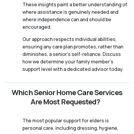
These insights paint a better understanding of
where assistance is genuinely needed and
where independence can and should be
encouraged.
Our approach respects individual abilities,
ensuring any care plan promotes, rather than
diminishes, a senior's self-reliance. Discuss
how we determine your family member's
support level with a dedicated advisor today.
Which Senior Home Care Services
Are Most Requested?
The most popular support for elders is
personal care, including dressing, hygiene,