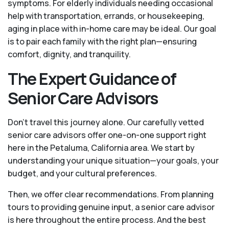
symptoms. For elderly individuals needing occasional
help with transportation, errands, or housekeeping,
aging in place with in-home care may be ideal. Our goal
is to pair each family with the right plan—ensuring
comfort, dignity, and tranquility.
The Expert Guidance of
Senior Care Advisors
Don't travel this journey alone. Our carefully vetted
senior care advisors offer one-on-one support right
here in the Petaluma, California area. We start by
understanding your unique situation—your goals, your
budget, and your cultural preferences.
Then, we offer clear recommendations. From planning
tours to providing genuine input, a senior care advisor
is here throughout the entire process. And the best