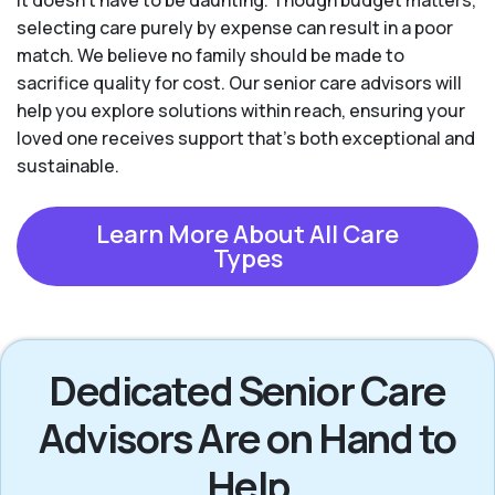
it doesn’t have to be daunting. Though budget matters,
selecting care purely by expense can result in a poor
match. We believe no family should be made to
sacrifice quality for cost. Our senior care advisors will
help you explore solutions within reach, ensuring your
loved one receives support that’s both exceptional and
sustainable.
Learn More About All Care
Types
Dedicated Senior Care
Advisors Are on Hand to
Help