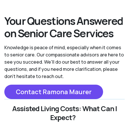
Your Questions Answered
on Senior Care Services
Knowledge is peace of mind, especially when it comes
to senior care. Our compassionate advisors are here to
see you succeed. We'll do our best to answer all your
questions, and if you need more clarification, please
don't hesitate to reach out.
Contact Ramona Maurer
Assisted Living Costs: What Can I
Expect?