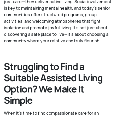
just care—they deliver active living. Social involvement
is key to maintaining mental health, and today’s senior
communities offer structured programs, group
activities, and welcoming atmospheres that fight
isolation and promote joyful living. It’s not just about
discovering a safe place to live—it’s about choosing a
community where your relative can truly flourish.
Struggling to Find a
Suitable Assisted Living
Option? We Make It
Simple
When it’s time to find compassionate care for an