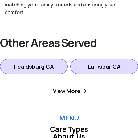
matching your family's needs and ensuring your
comfort.
Other Areas Served
Healdsburg CA
Larkspur CA
Mill Valley CA
Novato CA
View More
Petaluma CA
Rohnert Park CA
MENU
Care Types
San Rafael CA
Santa Rosa CA
About Us