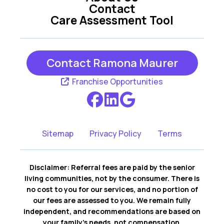
Contact
Care Assessment Tool
Sebastopol CA
Sonoma CA
Contact Ramona Maurer
Franchise Opportunities
Sitemap
Privacy Policy
Terms
Disclaimer: Referral fees are paid by the senior
living communities, not by the consumer. There is
no cost to you for our services, and no portion of
our fees are assessed to you. We remain fully
independent, and recommendations are based on
your family’s needs, not compensation.