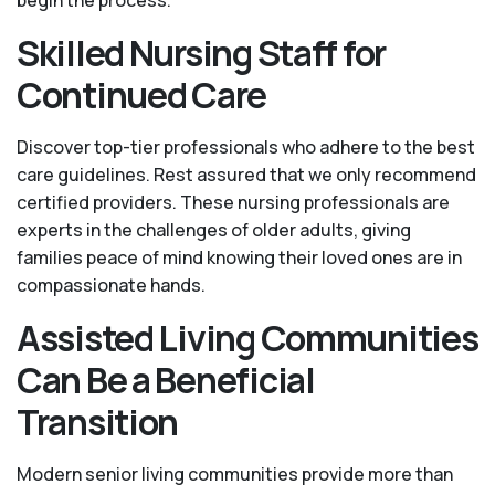
begin the process.
Skilled Nursing Staff for
Continued Care
Discover top-tier professionals who adhere to the best
care guidelines. Rest assured that we only recommend
certified providers. These nursing professionals are
experts in the challenges of older adults, giving
families peace of mind knowing their loved ones are in
compassionate hands.
Assisted Living Communities
Can Be a Beneficial
Transition
Modern senior living communities provide more than