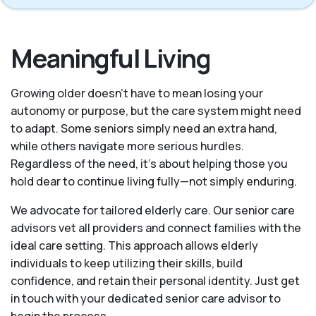
Meaningful Living
Growing older doesn’t have to mean losing your
autonomy or purpose, but the care system might need
to adapt. Some seniors simply need an extra hand,
while others navigate more serious hurdles.
Regardless of the need, it’s about helping those you
hold dear to continue living fully—not simply enduring.
We advocate for tailored elderly care. Our senior care
advisors vet all providers and connect families with the
ideal care setting. This approach allows elderly
individuals to keep utilizing their skills, build
confidence, and retain their personal identity. Just get
in touch with your dedicated senior care advisor to