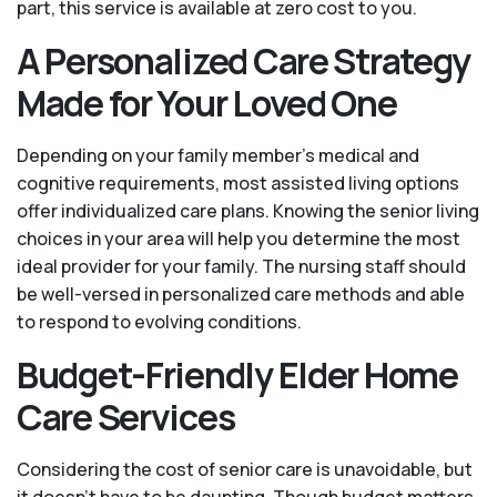
part, this service is available at zero cost to you.
A Personalized Care Strategy
Made for Your Loved One
Depending on your family member's medical and
cognitive requirements, most assisted living options
offer individualized care plans. Knowing the senior living
choices in your area will help you determine the most
ideal provider for your family. The nursing staff should
be well-versed in personalized care methods and able
to respond to evolving conditions.
Budget-Friendly Elder Home
Care Services
Considering the cost of senior care is unavoidable, but