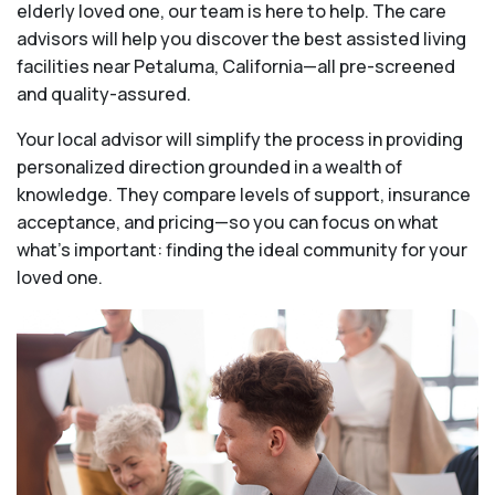
elderly loved one, our team is here to help. The care
advisors will help you discover the best assisted living
facilities near Petaluma, California—all pre-screened
and quality-assured.
Your local advisor will simplify the process in providing
personalized direction grounded in a wealth of
knowledge. They compare levels of support, insurance
acceptance, and pricing—so you can focus on what
what's important: finding the ideal community for your
loved one.