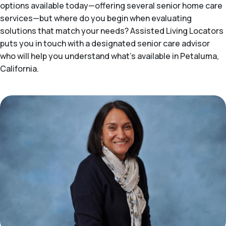
options available today—offering several senior home care
services—but where do you begin when evaluating
solutions that match your needs? Assisted Living Locators
puts you in touch with a designated senior care advisor
who will help you understand what's available in Petaluma,
California.