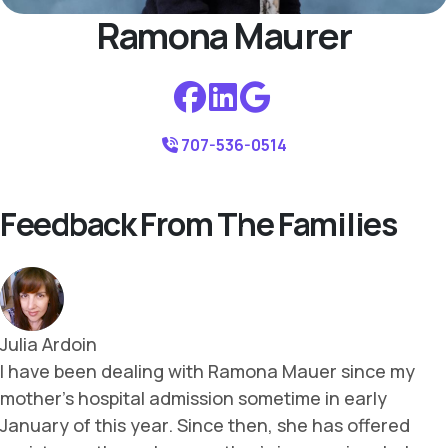
Ramona Maurer
707-536-0514
Feedback From The Families