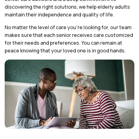
discovering the right solutions, we help elderly adults
maintain their independence and quality of life.
No matter the level of care you're looking for, our team
makes sure that each senior receives care customized
for their needs and preferences. You can remain at
peace knowing that your loved one is in good hands.