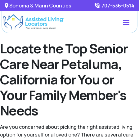
Sonoma & Marin Counties
707-536-0514
Locate the Top Senior
Care Near Petaluma,
California for You or
Your Family Member's
Needs
Are you concerned about picking the right assisted living
option for yourself or a loved one? There are several care