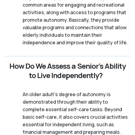
common areas for engaging and recreational
activities, along with access to programs that
promote autonomy. Basically, they provide
valuable programs and connections that allow
elderly individuals to maintain their
independence and improve their quality of life.
How Do We Assess a Senior’s Ability
to Live Independently?
An older adult's degree of autonomy is
demonstrated through their ability to
complete essential self-care tasks. Beyond
basic self-care, it also covers crucial activities
essential for independent living, such as
financial management and preparing meals.