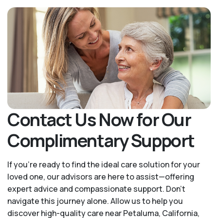
Contact Us Now for Our
Complimentary Support
If you’re ready to find the ideal care solution for your
loved one, our advisors are here to assist—offering
expert advice and compassionate support. Don't
navigate this journey alone. Allow us to help you
discover high-quality care near Petaluma, California,