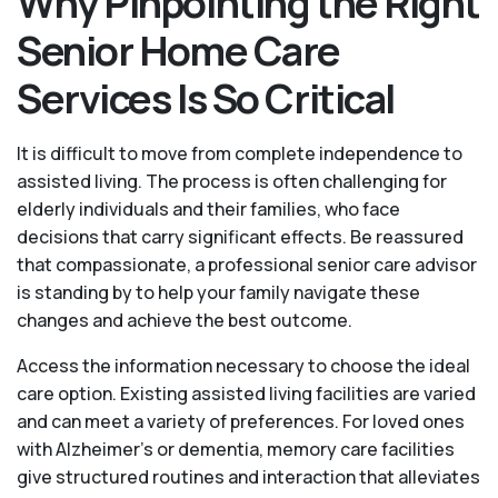
Why Pinpointing the Right
Senior Home Care
Services Is So Critical
It is difficult to move from complete independence to
assisted living. The process is often challenging for
elderly individuals and their families, who face
decisions that carry significant effects. Be reassured
that compassionate, a professional senior care advisor
is standing by to help your family navigate these
changes and achieve the best outcome.
Access the information necessary to choose the ideal
care option. Existing assisted living facilities are varied
and can meet a variety of preferences. For loved ones
with Alzheimer’s or dementia, memory care facilities
give structured routines and interaction that alleviates