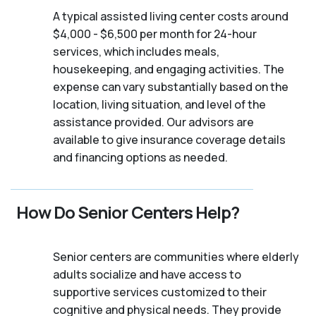
A typical assisted living center costs around
$4,000 - $6,500 per month for 24-hour
services, which includes meals,
housekeeping, and engaging activities. The
expense can vary substantially based on the
location, living situation, and level of the
assistance provided. Our advisors are
available to give insurance coverage details
and financing options as needed.
How Do Senior Centers Help?
Senior centers are communities where elderly
adults socialize and have access to
supportive services customized to their
cognitive and physical needs. They provide