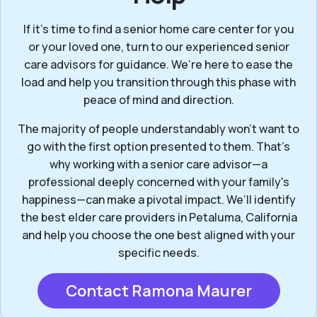
If it’s time to find a senior home care center for you
or your loved one, turn to our experienced senior
care advisors for guidance. We’re here to ease the
load and help you transition through this phase with
peace of mind and direction.
The majority of people understandably won't want to
go with the first option presented to them. That’s
why working with a senior care advisor—a
professional deeply concerned with your family's
happiness—can make a pivotal impact. We’ll identify
the best elder care providers in Petaluma, California
and help you choose the one best aligned with your
specific needs.
Contact Ramona Maurer