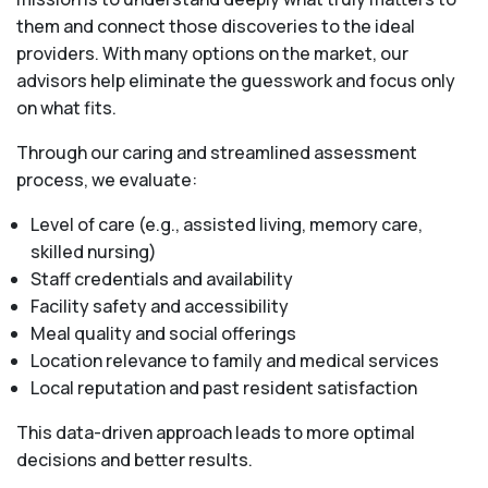
them and connect those discoveries to the ideal
providers. With many options on the market, our
advisors help eliminate the guesswork and focus only
on what fits.
Through our caring and streamlined assessment
process, we evaluate:
Level of care (e.g., assisted living, memory care,
skilled nursing)
Staff credentials and availability
Facility safety and accessibility
Meal quality and social offerings
Location relevance to family and medical services
Local reputation and past resident satisfaction
This data-driven approach leads to more optimal
decisions and better results.