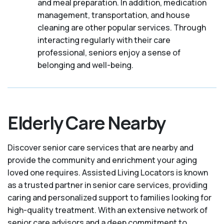
and meal preparation. In addition, medication
management, transportation, and house
cleaning are other popular services. Through
interacting regularly with their care
professional, seniors enjoy a sense of
belonging and well-being.
Elderly Care Nearby
Discover senior care services that are nearby and
provide the community and enrichment your aging
loved one requires. Assisted Living Locators is known
as a trusted partner in senior care services, providing
caring and personalized support to families looking for
high-quality treatment. With an extensive network of
senior care advisors and a deep commitment to