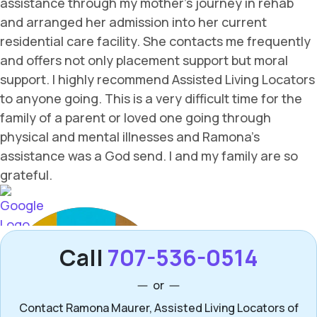
Call
707-536-0514
or
Contact Ramona Maurer, Assisted Living Locators of