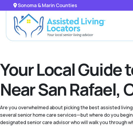
Sonoma & Marin Counties
Your Local Guide 
Near San Rafael, C
Are you overwhelmed about picking the best assisted living
several senior home care services—but where do you begin 
designated senior care advisor who will walk you through what