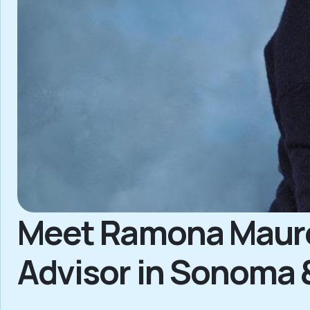
Meet Ramona Maurer
Advisor in Sonoma 