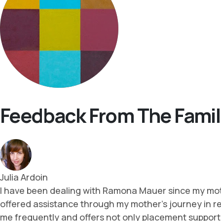
Feedback From The Famil