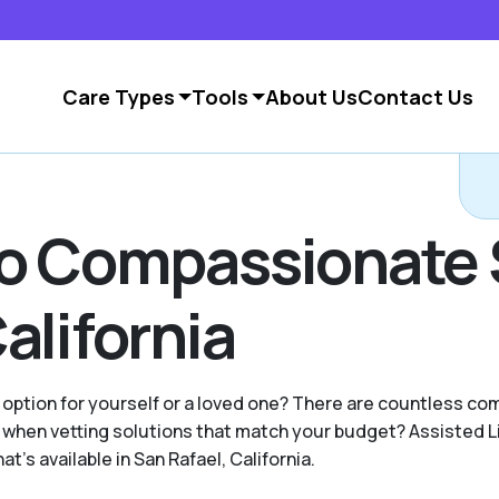
Care Types
Tools
About Us
Contact Us
to Compassionate 
alifornia
 option for yourself or a loved one? There are countless c
when vetting solutions that match your budget? Assisted L
's available in San Rafael, California.