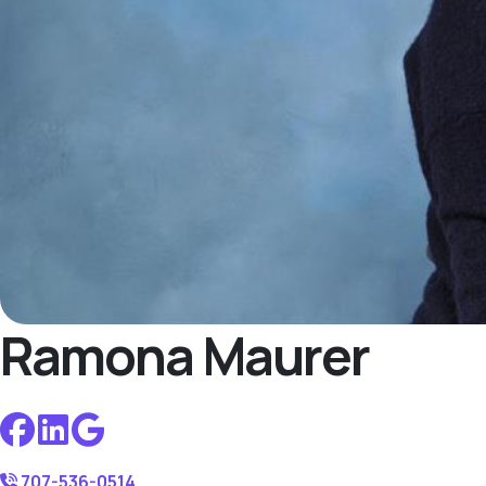
Ramona Maurer
707-536-0514