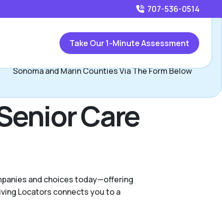
707-536-0514
Call
707-536-0514
or
Take Our 1-Minute Assessment
Contact Ramona Maurer, Assisted Living Locators of
Sonoma and Marin Counties Via The Form Below
Senior Care
ompanies and choices today—offering
iving Locators connects you to a