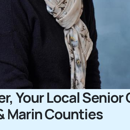
, Your Local Senior 
& Marin Counties