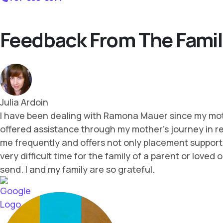
Feedback From The Famil