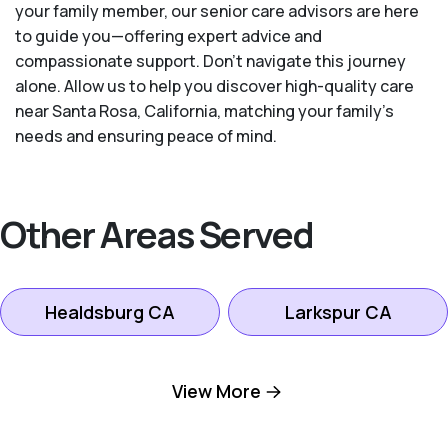
your family member, our senior care advisors are here
to guide you—offering expert advice and
compassionate support. Don't navigate this journey
alone. Allow us to help you discover high-quality care
near Santa Rosa, California, matching your family's
needs and ensuring peace of mind.
Other Areas Served
Healdsburg CA
Larkspur CA
Mill Valley CA
Novato CA
View More