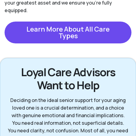
your greatest asset and we ensure you're fully
equipped.
Learn More About All Care
Types
Loyal Care Advisors
Want to Help
Deciding on the ideal senior support for your aging
loved one is a crucial determination, and a choice
with genuine emotional and financial implications.
You need real information, not superficial details.
You need clarity, not confusion. Most of all, you need