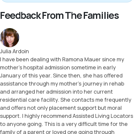
Feedback From The Families