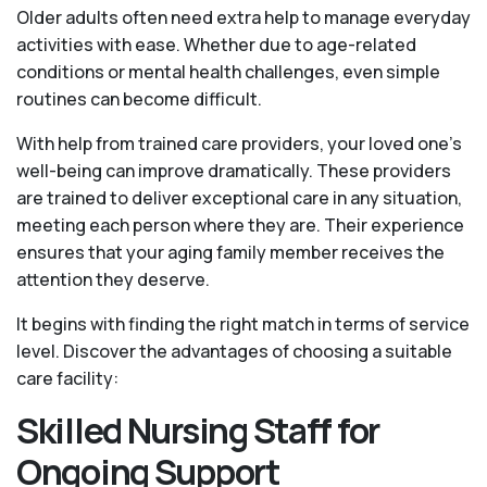
Older adults often need extra help to manage everyday
activities with ease. Whether due to age-related
conditions or mental health challenges, even simple
routines can become difficult.
With help from trained care providers, your loved one’s
well-being can improve dramatically. These providers
are trained to deliver exceptional care in any situation,
meeting each person where they are. Their experience
ensures that your aging family member receives the
attention they deserve.
It begins with finding the right match in terms of service
level. Discover the advantages of choosing a suitable
care facility:
Skilled Nursing Staff for
Ongoing Support