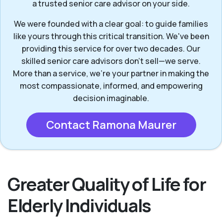
a trusted senior care advisor on your side.
We were founded with a clear goal: to guide families
like yours through this critical transition. We've been
providing this service for over two decades. Our
skilled senior care advisors don’t sell—we serve.
More than a service, we’re your partner in making the
most compassionate, informed, and empowering
decision imaginable.
Contact Ramona Maurer
Greater Quality of Life for
Elderly Individuals