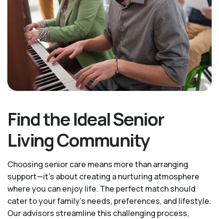
Find the Ideal Senior
Living Community
Choosing senior care means more than arranging
support—it's about creating a nurturing atmosphere
where you can enjoy life. The perfect match should
cater to your family's needs, preferences, and lifestyle.
Our advisors streamline this challenging process,