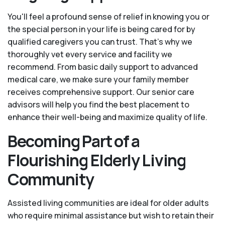
You'll feel a profound sense of relief in knowing you or
the special person in your life is being cared for by
qualified caregivers you can trust. That’s why we
thoroughly vet every service and facility we
recommend. From basic daily support to advanced
medical care, we make sure your family member
receives comprehensive support. Our senior care
advisors will help you find the best placement to
enhance their well-being and maximize quality of life.
Becoming Part of a
Flourishing Elderly Living
Community
Assisted living communities are ideal for older adults
who require minimal assistance but wish to retain their