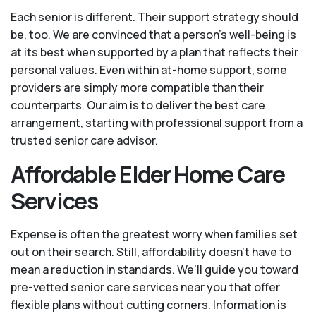
Each senior is different. Their support strategy should
be, too. We are convinced that a person’s well-being is
at its best when supported by a plan that reflects their
personal values. Even within at-home support, some
providers are simply more compatible than their
counterparts. Our aim is to deliver the best care
arrangement, starting with professional support from a
trusted senior care advisor.
Affordable Elder Home Care
Services
Expense is often the greatest worry when families set
out on their search. Still, affordability doesn’t have to
mean a reduction in standards. We’ll guide you toward
pre-vetted senior care services near you that offer
flexible plans without cutting corners. Information is