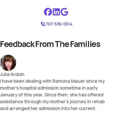
707-536-0514
Feedback From The Families