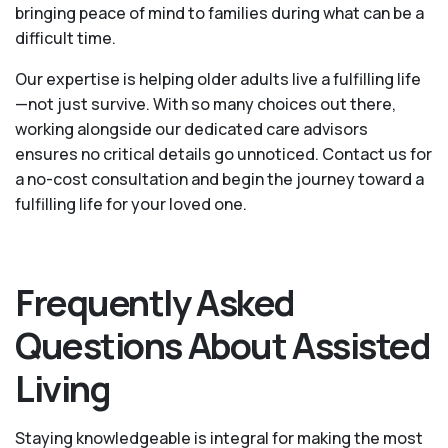
bringing peace of mind to families during what can be a
difficult time.
Our expertise is helping older adults live a fulfilling life
—not just survive. With so many choices out there,
working alongside our dedicated care advisors
ensures no critical details go unnoticed. Contact us for
a no-cost consultation and begin the journey toward a
fulfilling life for your loved one.
Frequently Asked
Questions About Assisted
Living
Staying knowledgeable is integral for making the most