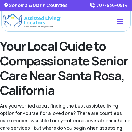
Sonoma & Marin Counties
707-536-0514
Your Local Guide to
Compassionate Senior
Care Near Santa Rosa,
California
Are you worried about finding the best assisted living
option for yourself or a loved one? There are countless
care choices available today—offering several senior home
care services—but where do you begin when assessing