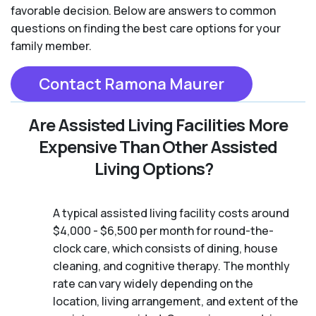
favorable decision. Below are answers to common
questions on finding the best care options for your
family member.
Contact Ramona Maurer
Are Assisted Living Facilities More
Expensive Than Other Assisted
Living Options?
A typical assisted living facility costs around
$4,000 - $6,500 per month for round-the-
clock care, which consists of dining, house
cleaning, and cognitive therapy. The monthly
rate can vary widely depending on the
location, living arrangement, and extent of the