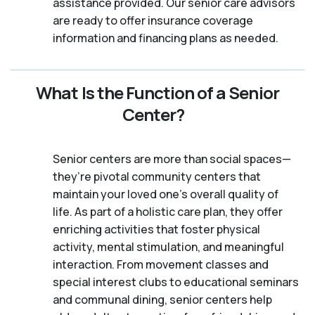
assistance provided. Our senior care advisors
are ready to offer insurance coverage
information and financing plans as needed.
What Is the Function of a Senior
Center?
Senior centers are more than social spaces—
they’re pivotal community centers that
maintain your loved one’s overall quality of
life. As part of a holistic care plan, they offer
enriching activities that foster physical
activity, mental stimulation, and meaningful
interaction. From movement classes and
special interest clubs to educational seminars
and communal dining, senior centers help