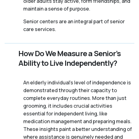
older adults stay active, form friendships, and
maintain a sense of purpose.
Senior centers are an integral part of senior
care services.
How Do We Measure a Senior’s
Ability to Live Independently?
An elderly individual's level of independence is
demonstrated through their capacity to
complete everyday routines. More than just
grooming, it includes crucial activities
essential for independent living, like
medication management and preparing meals.
These insights paint a better understanding of
where assistance is genuinely needed and