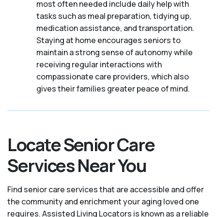
most often needed include daily help with
tasks such as meal preparation, tidying up,
medication assistance, and transportation.
Staying at home encourages seniors to
maintain a strong sense of autonomy while
receiving regular interactions with
compassionate care providers, which also
gives their families greater peace of mind.
Locate Senior Care
Services Near You
Find senior care services that are accessible and offer
the community and enrichment your aging loved one
requires. Assisted Living Locators is known as a reliable