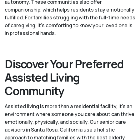
autonomy. These communities also offer
companionship, which helps residents stay emotionally
fulfilled. For families struggling with the full-time needs
of caregiving, it’s comforting to know your loved one is
in professional hands.
Discover Your Preferred
Assisted Living
Community
Assisted living is more than a residential facility, it’s an
environment where someone you care about can thrive
emotionally, physically, and socially. Our senior care
advisors in Santa Rosa, California use a holistic
approach to matching families with the best elderly