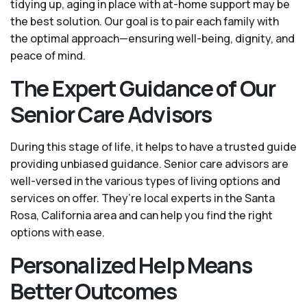
tidying up, aging in place with at-home support may be
the best solution. Our goal is to pair each family with
the optimal approach—ensuring well-being, dignity, and
peace of mind.
The Expert Guidance of Our
Senior Care Advisors
During this stage of life, it helps to have a trusted guide
providing unbiased guidance. Senior care advisors are
well-versed in the various types of living options and
services on offer. They’re local experts in the Santa
Rosa, California area and can help you find the right
options with ease.
Personalized Help Means
Better Outcomes