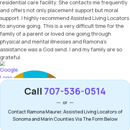
Call
707-536-0514
or
Contact Ramona Maurer, Assisted Living Locators of
Sonoma and Marin Counties Via The Form Below