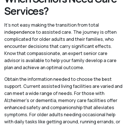
Services?
It's not easy making the transition from total
independence to assisted care. The journey is often
complicated for older adults and their families, who
encounter decisions that carry significant effects.
Know that compassionate, an expert senior care
advisor is available to help your family develop a care
plan and achieve an optimal outcome.
Obtain the information needed to choose the best
support. Current assisted living facilities are varied and
can meet a wide range of needs. For those with
Alzheimer’s or dementia, memory care facilities offer
enhanced safety and companionship that alleviates
symptoms. For older adults needing occasional help
with daily tasks like getting around, running errands, or