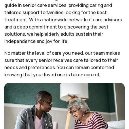
guide in senior care services, providing caring and
tailored support to families looking for the best
treatment. With a nationwide network of care advisors
and a deep commitment to discovering the best
solutions, we help elderly adults sustain their
independence and joy for life.
No matter the level of care you need, our team makes
sure that every senior receives care tailored to their
needs and preferences. You can remain comforted
knowing that your loved one is taken care of.