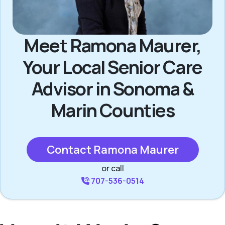
Meet Ramona Maurer,
Your Local Senior Care
Advisor in Sonoma &
Marin Counties
Contact Ramona Maurer
or call
707-536-0514