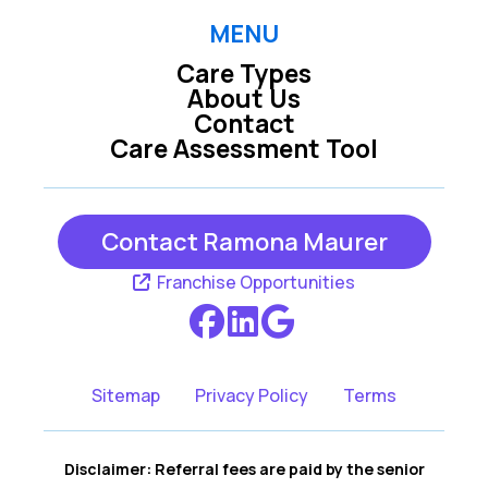
Petaluma CA
Rohnert Park CA
MENU
Care Types
San Rafael CA
Santa Rosa CA
About Us
Contact
Care Assessment Tool
Sebastopol CA
Sonoma CA
Contact Ramona Maurer
Franchise Opportunities
Sitemap
Privacy Policy
Terms
Disclaimer: Referral fees are paid by the senior