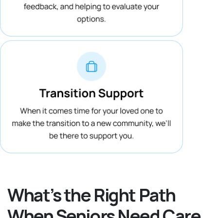
What’s the Right Path
When Seniors Need Care