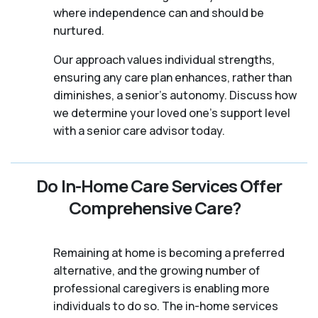
where independence can and should be
nurtured.
Our approach values individual strengths,
ensuring any care plan enhances, rather than
diminishes, a senior's autonomy. Discuss how
we determine your loved one's support level
with a senior care advisor today.
Do In-Home Care Services Offer
Comprehensive Care?
Remaining at home is becoming a preferred
alternative, and the growing number of
professional caregivers is enabling more
individuals to do so. The in-home services