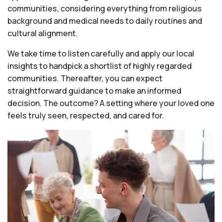
communities, considering everything from religious
background and medical needs to daily routines and
cultural alignment.
We take time to listen carefully and apply our local
insights to handpick a shortlist of highly regarded
communities. Thereafter, you can expect
straightforward guidance to make an informed
decision. The outcome? A setting where your loved one
feels truly seen, respected, and cared for.