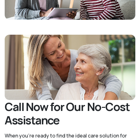
Call Now for Our No-Cost
Assistance
When you’re ready to find the ideal care solution for