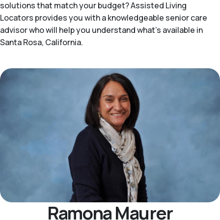
solutions that match your budget? Assisted Living
Locators provides you with a knowledgeable senior care
advisor who will help you understand what's available in
Santa Rosa, California.
Ramona Maurer