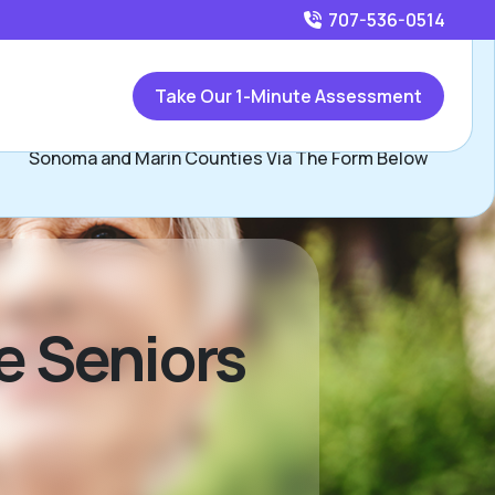
707-536-0514
Call
707-536-0514
or
Take Our 1-Minute Assessment
Contact Ramona Maurer, Assisted Living Locators of
Sonoma and Marin Counties Via The Form Below
ve Seniors