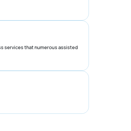
ess services that numerous assisted