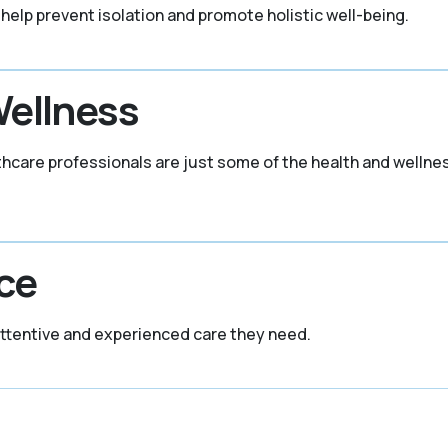
 help prevent isolation and promote holistic well-being.
Wellness
thcare professionals are just some of the health and welln
ce
attentive and experienced care they need.