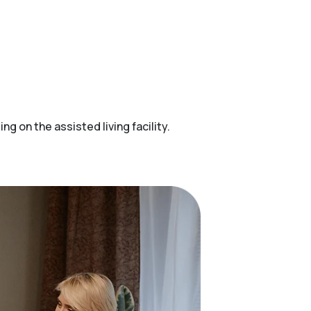
 on the assisted living facility.