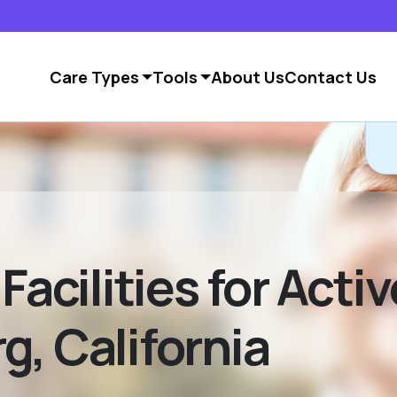
Care Types
Tools
About Us
Contact Us
Facilities for Acti
g, California