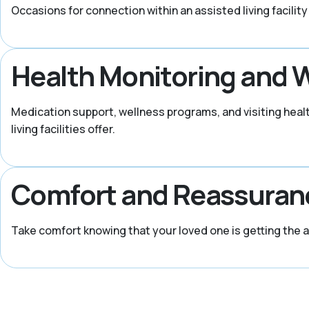
Occasions for connection within an assisted living facility
Health Monitoring and 
Medication support, wellness programs, and visiting heal
living facilities offer.
Comfort and Reassuran
Take comfort knowing that your loved one is getting the 