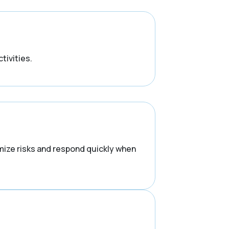
tivities.
mize risks and respond quickly when