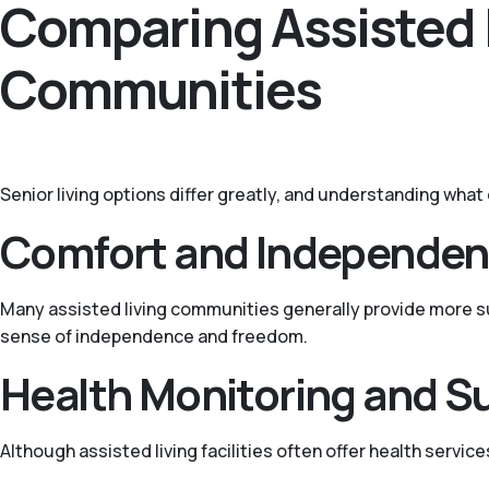
Comparing Assisted 
Communities
Senior living options differ greatly, and understanding wha
Comfort and Independe
Many assisted living communities generally provide more sup
sense of independence and freedom.
Health Monitoring and S
Although assisted living facilities often offer health service