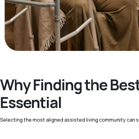
Why Finding the Best
Essential
Selecting the most aligned assisted living community can sup