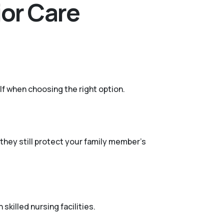
ior Care
lf when choosing the right option.
they still protect your family member's
skilled nursing facilities.