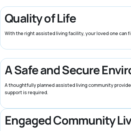
Quality of Life
With the right assisted living facility, your loved one can 
A Safe and Secure Envi
A thoughtfully planned assisted living community provide
support is required.
Engaged Community Liv