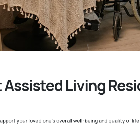
 Assisted Living Resi
port your loved one’s overall well-being and quality of life