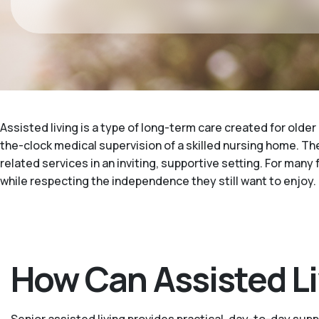
Assisted living is a type of long-term care created for older
the-clock medical supervision of a skilled nursing home. The
related services in an inviting, supportive setting. For many 
while respecting the independence they still want to enjoy.
How Can Assisted Liv