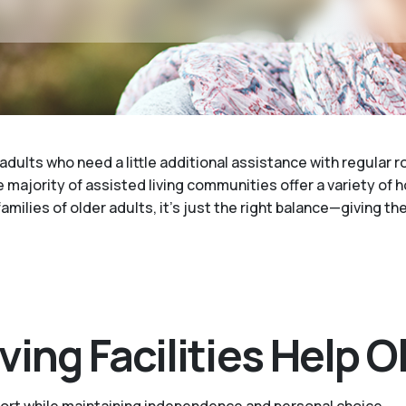
 adults who need a little additional assistance with regular 
 majority of assisted living communities offer a variety of 
families of older adults, it's just the right balance—giving t
ing Facilities Help O