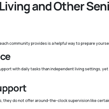
Living and Other Sen
t each community provides is a helpful way to prepare yourse
nce
port with daily tasks than independent living settings, yet 
upport
s, they do not offer around-the-clock supervision like certain 