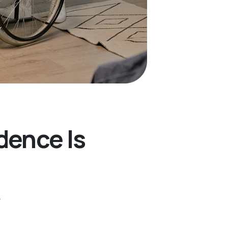
dence Is
.