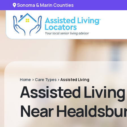
Sonoma & Marin Counties
Home
>
Care Types
>
Assisted Living
Assisted Living 
Near Healdsbur