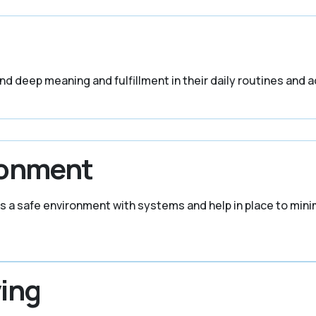
find deep meaning and fulfillment in their daily routines and ac
ronment
s a safe environment with systems and help in place to mini
ing