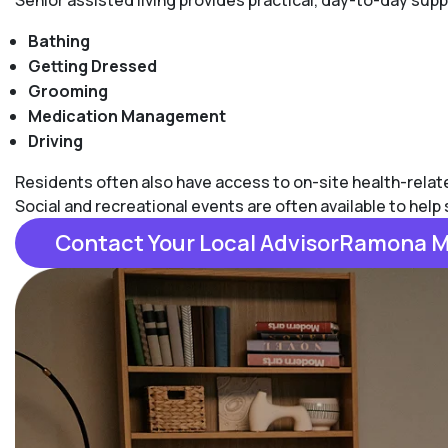
Senior assisted living provides practical, day-to-day su
Bathing
Getting Dressed
Grooming
Medication Management
Driving
Residents often also have access to on-site health-related
Social and recreational events are often available to hel
Contact Your Local AdvisorRamona 