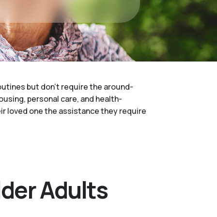
routines but don't require the around-
housing, personal care, and health-
heir loved one the assistance they require
lder Adults