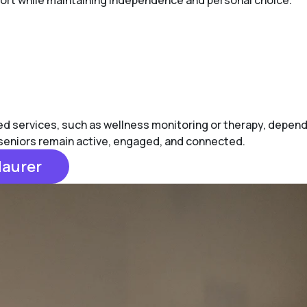
pport while maintaining independence and personal choice.
 services, such as wellness monitoring or therapy, depending
p seniors remain active, engaged, and connected.
Maurer