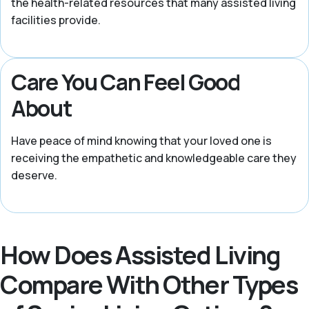
the health-related resources that many assisted living
facilities provide.
Care You Can Feel Good
About
Have peace of mind knowing that your loved one is
receiving the empathetic and knowledgeable care they
deserve.
How Does Assisted Living
Compare With Other Types