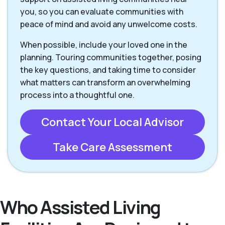
you, so you can evaluate communities with
peace of mind and avoid any unwelcome costs.
When possible, include your loved one in the
planning. Touring communities together, posing
the key questions, and taking time to consider
what matters can transform an overwhelming
process into a thoughtful one.
Contact Your Local Advisor
Take Care Assessment
Who Assisted Living