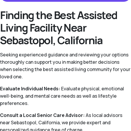
Finding the Best Assisted
Living Facility Near
Sebastopol, California
Seeking experienced guidance and reviewing your options
thoroughly can support you in making better decisions
when selecting the best assisted living community for your
loved one.
Evaluate Individual Needs:
Evaluate physical, emotional
well-being, and mental care needs as well as lifestyle
preferences.
Consult a Local Senior Care Advisor:
As local advisors
near Sebastopol, California, we provide expert and
personalized guidance free of charge.