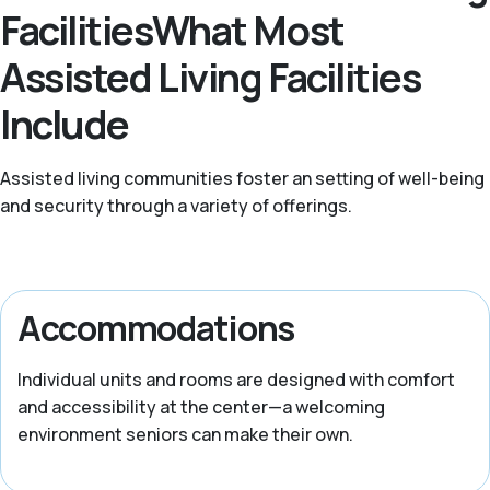
FacilitiesWhat Most
Assisted Living Facilities
Include
Assisted living communities foster an setting of well-being
and security through a variety of offerings.
Accommodations
Individual units and rooms are designed with comfort
and accessibility at the center—a welcoming
environment seniors can make their own.