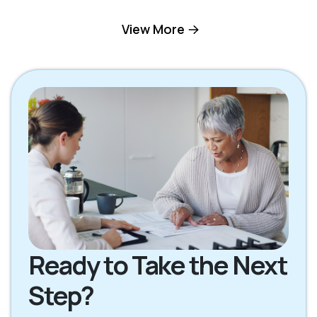
Mill Valley CA
Novato CA
View More
Petaluma CA
Rohnert Park CA
San Rafael CA
Santa Rosa CA
Sebastopol CA
Sonoma CA
Ready to Take the Next
Step?