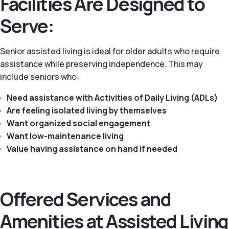
Facilities Are Designed to
Serve:
Senior assisted living is ideal for older adults who require
assistance while preserving independence. This may
include seniors who:
Need assistance with Activities of Daily Living (ADLs)
Are feeling isolated living by themselves
Want organized social engagement
Want low-maintenance living
Value having assistance on hand if needed
Offered Services and
Amenities at Assisted Living