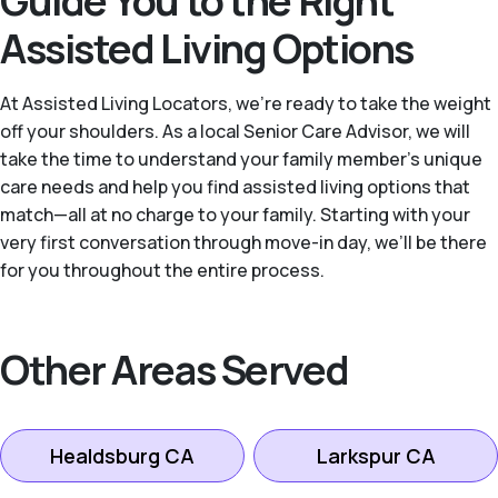
Guide You to the Right
Assisted Living Options
At Assisted Living Locators, we’re ready to take the weight
off your shoulders. As a local Senior Care Advisor, we will
take the time to understand your family member’s unique
care needs and help you find assisted living options that
match—all at no charge to your family. Starting with your
very first conversation through move-in day, we’ll be there
for you throughout the entire process.
Other Areas Served
Healdsburg CA
Larkspur CA