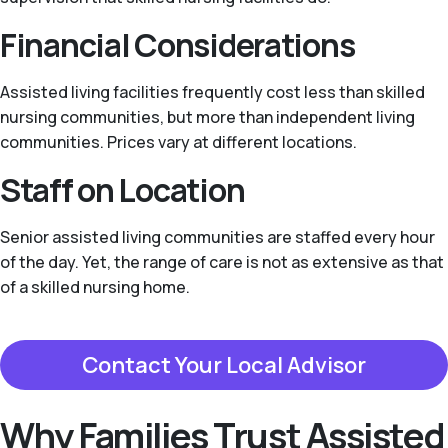
Financial Considerations
Assisted living facilities frequently cost less than skilled
nursing communities, but more than independent living
communities. Prices vary at different locations.
Staff on Location
Senior assisted living communities are staffed every hour
of the day. Yet, the range of care is not as extensive as that
of a skilled nursing home.
Contact Your Local Advisor
Why Families Trust Assisted