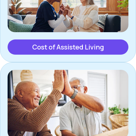
Cost of Assisted Living