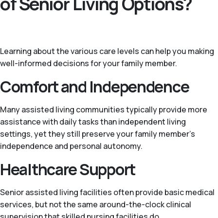
of Senior Living Options?
Learning about the various care levels can help you making
well-informed decisions for your family member.
Comfort and Independence
Many assisted living communities typically provide more
assistance with daily tasks than independent living
settings, yet they still preserve your family member's
independence and personal autonomy.
Healthcare Support
Senior assisted living facilities often provide basic medical
services, but not the same around-the-clock clinical
supervision that skilled nursing facilities do.