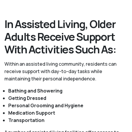
In Assisted Living, Older
Adults Receive Support
With Activities Such As:
Within an assisted living community, residents can
receive support with day-to-day tasks while
maintaining their personal independence.
Bathing and Showering
Getting Dressed
Personal Grooming and Hygiene
Medication Support
Transportation