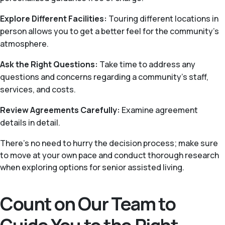
Explore Different Facilities:
Touring different locations in
person allows you to get a better feel for the community’s
atmosphere.
Ask the Right Questions:
Take time to address any
questions and concerns regarding a community’s staff,
services, and costs.
Review Agreements Carefully:
Examine agreement
details in detail.
There's no need to hurry the decision process; make sure
to move at your own pace and conduct thorough research
when exploring options for senior assisted living.
Count on Our Team to