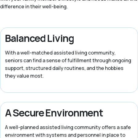
difference in their well-being.
Balanced Living
With a well-matched assisted living community,
seniors can find a sense of fulfillment through ongoing
support, structured daily routines, and the hobbies
they value most.
A Secure Environment
A well-planned assisted living community offers a safe
environment with systems and personnel in place to