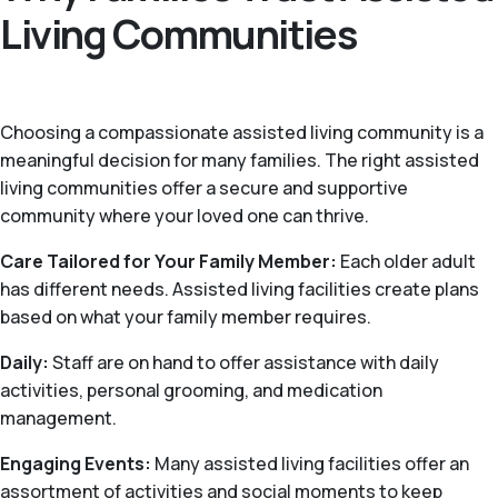
Living Communities
Choosing a compassionate assisted living community is a
meaningful decision for many families. The right assisted
living communities offer a secure and supportive
community where your loved one can thrive.
Care Tailored for Your Family Member:
Each older adult
has different needs. Assisted living facilities create plans
based on what your family member requires.
Daily:
Staff are on hand to offer assistance with daily
activities, personal grooming, and medication
management.
Engaging Events:
Many assisted living facilities offer an
assortment of activities and social moments to keep