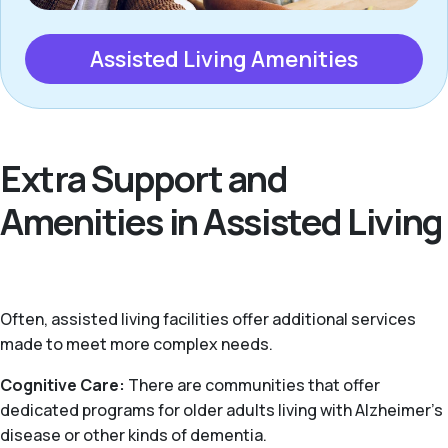
Assisted Living Amenities
Extra Support and
Amenities in Assisted Living
Often, assisted living facilities offer additional services
made to meet more complex needs.
Cognitive Care:
There are communities that offer
dedicated programs for older adults living with Alzheimer’s
disease or other kinds of dementia.