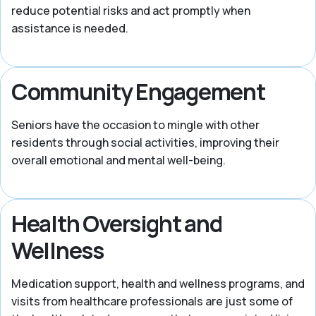
reduce potential risks and act promptly when
assistance is needed.
Community Engagement
Seniors have the occasion to mingle with other
residents through social activities, improving their
overall emotional and mental well-being.
Health Oversight and
Wellness
Medication support, health and wellness programs, and
visits from healthcare professionals are just some of