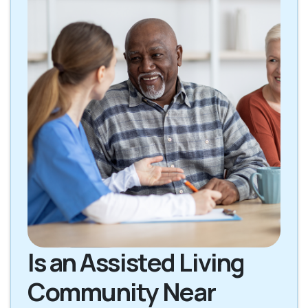
Is an Assisted Living
Community Near