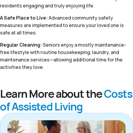
residents engaging and truly enjoying life.
A Safe Place to Live:
Advanced community safety
measures are implemented to ensure your loved one is
safe at all times.
Regular Cleaning:
Seniors enjoy a mostly maintenance-
free lifestyle with routine housekeeping, laundry, and
maintenance services—allowing additional time for the
activities they love.
Learn More about the
Costs
of Assisted Living