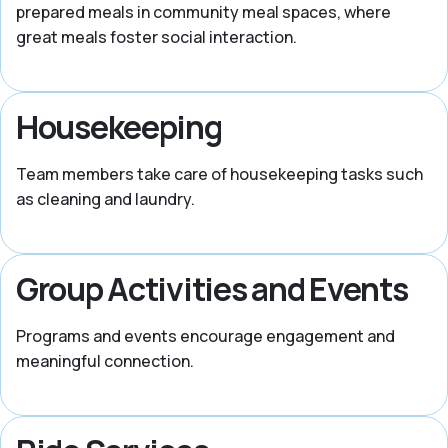
prepared meals in community meal spaces, where
great meals foster social interaction.
Housekeeping
Team members take care of housekeeping tasks such
as cleaning and laundry.
Group Activities and Events
Programs and events encourage engagement and
meaningful connection.