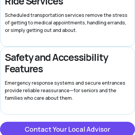
Ride Services
Scheduled transportation services remove the stress
of getting to medical appointments, handling errands,
or simply getting out and about.
Safety and Accessibility
Features
Emergency response systems and secure entrances
provide reliable reassurance—for seniors and the
families who care about them.
Contact Your Local Advisor