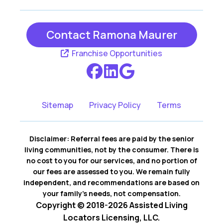
Contact Ramona Maurer
Franchise Opportunities
Sitemap
Privacy Policy
Terms
Disclaimer: Referral fees are paid by the senior
living communities, not by the consumer. There is
no cost to you for our services, and no portion of
our fees are assessed to you. We remain fully
independent, and recommendations are based on
your family’s needs, not compensation.
Copyright © 2018-2026 Assisted Living
Locators Licensing, LLC.