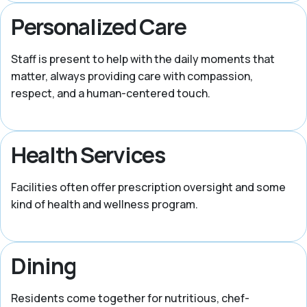
Personalized Care
Staff is present to help with the daily moments that
matter, always providing care with compassion,
respect, and a human-centered touch.
Health Services
Facilities often offer prescription oversight and some
kind of health and wellness program.
Dining
Residents come together for nutritious, chef-