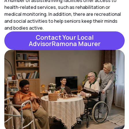
A number of assisted living facilities offer access to
health-related services, such as rehabilitation or
medical monitoring. In addition, there are recreational
and social activities to help seniors keep their minds
and bodies active.
Contact Your Local
AdvisorRamona Maurer