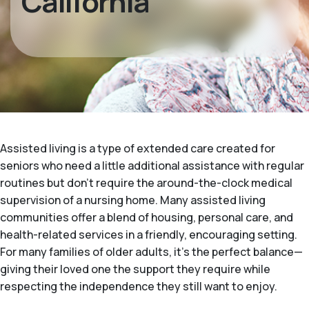
California
Assisted living is a type of extended care created for
seniors who need a little additional assistance with regular
routines but don't require the around-the-clock medical
supervision of a nursing home. Many assisted living
communities offer a blend of housing, personal care, and
health-related services in a friendly, encouraging setting.
For many families of older adults, it's the perfect balance—
giving their loved one the support they require while
respecting the independence they still want to enjoy.