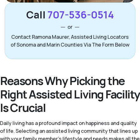
Call
707-536-0514
or
Contact Ramona Maurer, Assisted Living Locators
of Sonoma and Marin Counties Via The Form Below
Reasons Why Picking the
Right Assisted Living Facility
Is Crucial
Daily living has a profound impact on happiness and quality
of life. Selecting an assisted living community that lines up
with your family member’s lifestyle and needs makes all the