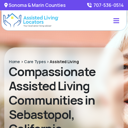
Sonoma & Marin Counties
707-536-0514
Home
>
Care Types
>
Assisted Living
Compassionate
Assisted Living
Communities in
Sebastopol,