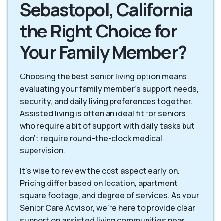
Sebastopol, California
the Right Choice for
Your Family Member?
Choosing the best senior living option means
evaluating your family member's support needs,
security, and daily living preferences together.
Assisted living is often an ideal fit for seniors
who require a bit of support with daily tasks but
don't require round-the-clock medical
supervision.
It's wise to review the cost aspect early on.
Pricing differ based on location, apartment
square footage, and degree of services. As your
Senior Care Advisor, we're here to provide clear
support on assisted living communities near