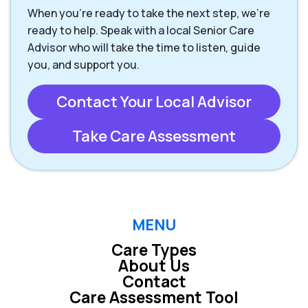
When you're ready to take the next step, we’re
ready to help. Speak with a local Senior Care
Advisor who will take the time to listen, guide
you, and support you.
Contact Your Local Advisor
Take Care Assessment
MENU
Care Types
About Us
Contact
Care Assessment Tool