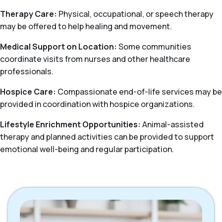
Therapy Care:
Physical, occupational, or speech therapy
may be offered to help healing and movement.
Medical Support on Location:
Some communities
coordinate visits from nurses and other healthcare
professionals.
Hospice Care:
Compassionate end-of-life services may be
provided in coordination with hospice organizations.
Lifestyle Enrichment Opportunities:
Animal-assisted
therapy and planned activities can be provided to support
emotional well-being and regular participation.