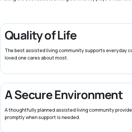
Quality of Life
The best assisted living community supports everyday com
loved one cares about most.
A Secure Environment
A thoughtfully planned assisted living community provides
promptly when support is needed.