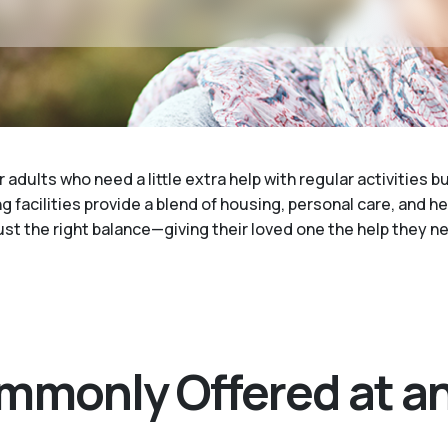
 adults who need a little extra help with regular activities b
g facilities provide a blend of housing, personal care, and h
 just the right balance—giving their loved one the help they
mmonly Offered at an