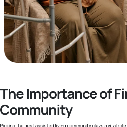
The Importance of Fi
Community
Picking the best assisted living community plays a vital ro