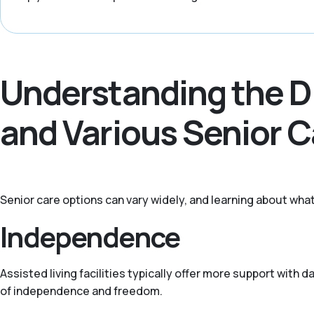
Understanding the D
and Various Senior 
Senior care options can vary widely, and learning about what
Independence
Assisted living facilities typically offer more support with
of independence and freedom.