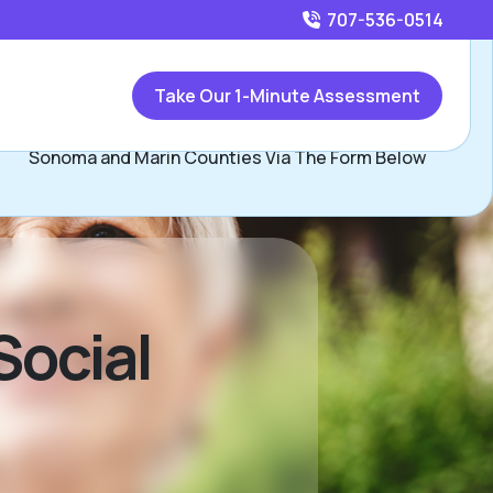
707-536-0514
Call
707-536-0514
or
Take Our 1-Minute Assessment
Contact Ramona Maurer, Assisted Living Locators of
Sonoma and Marin Counties Via The Form Below
Social