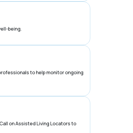
ell-being.
 professionals to help monitor ongoing
all on Assisted Living Locators to