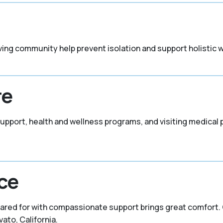
ving community help prevent isolation and support holistic w
re
support, health and wellness programs, and visiting medical
ce
ared for with compassionate support brings great comfort. C
ato, California.