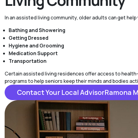
Living Community
In an assisted living community, older adults can get help 
Bathing and Showering
Getting Dressed
Hygiene and Grooming
Medication Support
Transportation
Certain assisted living residences offer access to health
programs to help seniors keep their minds and bodies act
Contact Your Local AdvisorRamona 