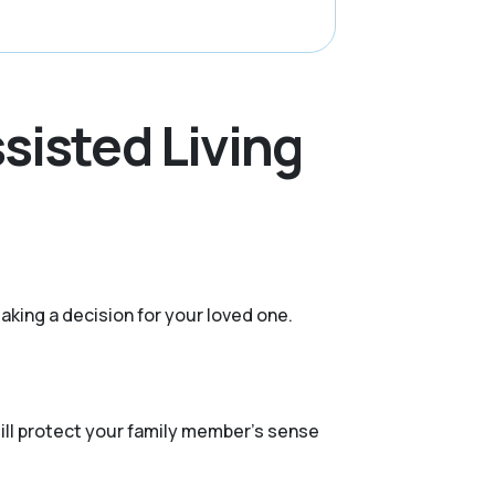
sisted Living
aking a decision for your loved one.
still protect your family member's sense