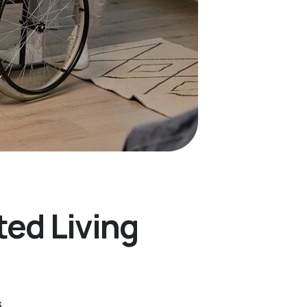
ted Living
s