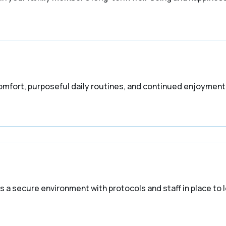
fort, purposeful daily routines, and continued enjoyment o
 a secure environment with protocols and staff in place to 