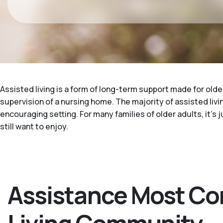
Assisted living is a form of long-term support made for older
supervision of a nursing home. The majority of assisted livin
encouraging setting. For many families of older adults, it's
still want to enjoy.
Assistance Most Co