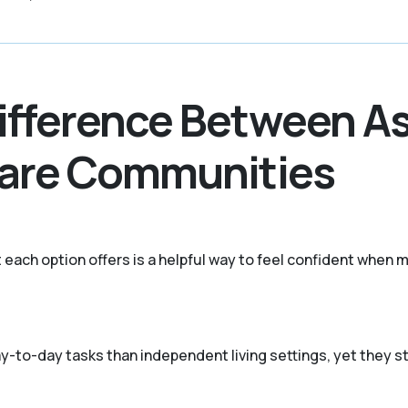
ifference Between As
Care Communities
 each option offers is a helpful way to feel confident when m
 day-to-day tasks than independent living settings, yet they 