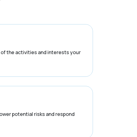
f the activities and interests your
lower potential risks and respond