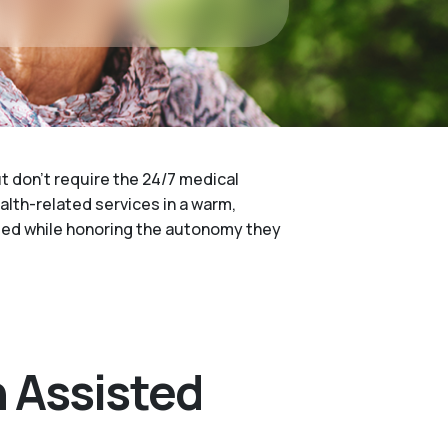
ut don't require the 24/7 medical
ealth-related services in a warm,
 need while honoring the autonomy they
 Assisted