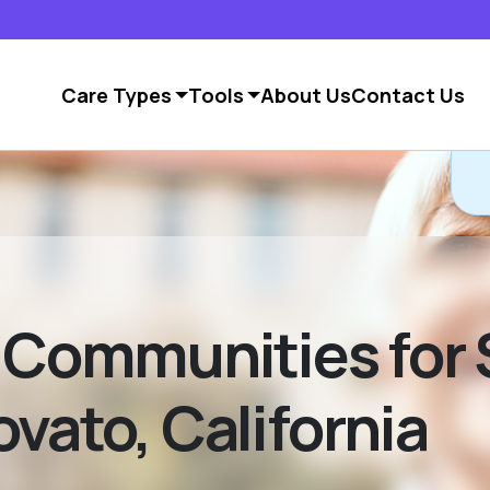
Care Types
Tools
About Us
Contact Us
g Communities for 
vato, California