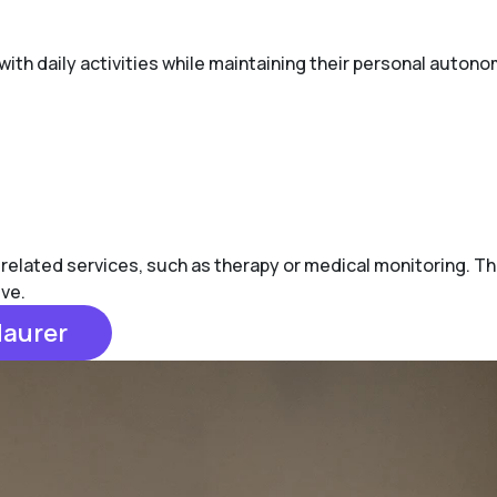
with daily activities while maintaining their personal autono
-related services, such as therapy or medical monitoring. Th
ive.
Maurer