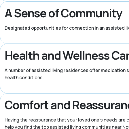
A Sense of Community
Designated opportunities for connection in an assisted li
Health and Wellness Ca
A number of assisted living residences offer medication 
health conditions.
Comfort and Reassuran
Having the reassurance that your loved one’s needs are c
help you find the top assisted living communities near Nov