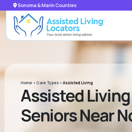
Sonoma & Marin Counties
Home
>
Care Types
>
Assisted Living
Assisted Livin
Seniors Near No