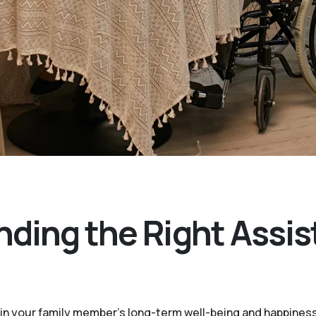
nding the Right Assis
le in your family member's long-term well-being and happines