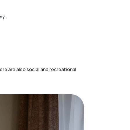
my.
ere are also social and recreational