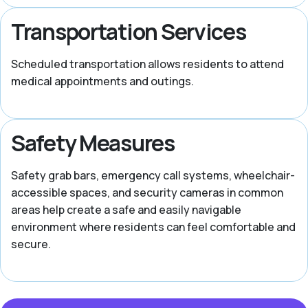
Transportation Services
Scheduled transportation allows residents to attend
medical appointments and outings.
Safety Measures
Safety grab bars, emergency call systems, wheelchair-
accessible spaces, and security cameras in common
areas help create a safe and easily navigable
environment where residents can feel comfortable and
secure.