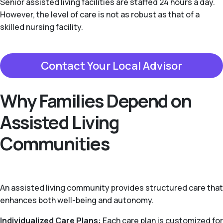
Senior assisted living facilities are staffed 24 hours a day.
However, the level of care is not as robust as that of a
skilled nursing facility.
Contact Your Local Advisor
Why Families Depend on
Assisted Living
Communities
An assisted living community provides structured care that
enhances both well-being and autonomy.
Individualized Care Plans:
Each care plan is customized for