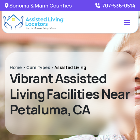
Sonoma & Marin Counties
707-536-0514
Home
>
Care Types
>
Assisted Living
Vibrant Assisted
Living Facilities Near
Petaluma, CA