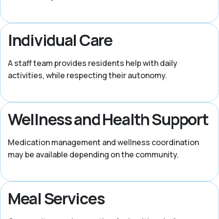
Individual Care
A staff team provides residents help with daily
activities, while respecting their autonomy.
Wellness and Health Support
Medication management and wellness coordination
may be available depending on the community.
Meal Services