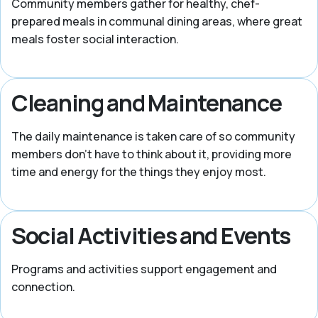
Community members gather for healthy, chef-
prepared meals in communal dining areas, where great
meals foster social interaction.
Cleaning and Maintenance
The daily maintenance is taken care of so community
members don’t have to think about it, providing more
time and energy for the things they enjoy most.
Social Activities and Events
Programs and activities support engagement and
connection.