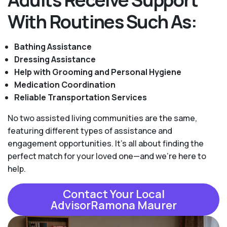
With Routines Such As:
Bathing Assistance
Dressing Assistance
Help with Grooming and Personal Hygiene
Medication Coordination
Reliable Transportation Services
No two assisted living communities are the same,
featuring different types of assistance and
engagement opportunities. It's all about finding the
perfect match for your loved one—and we're here to
help.
Contact Your Local
AdvisorRamona Maurer