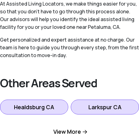
At Assisted Living Locators, we make things easier for you,
so that you don’t have to go through this process alone.
Our advisors will help you identify the ideal assisted living
facility for you or your loved one near Petaluma, CA.
Get personalized and expert assistance at no charge. Our
team is here to guide you through every step, from the first
consultation to move-in day.
Other Areas Served
Healdsburg CA
Larkspur CA
Mill Valley CA
Novato CA
View More