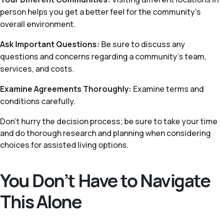
person helps you get a better feel for the community’s
overall environment.
Ask Important Questions:
Be sure to discuss any
questions and concerns regarding a community’s team,
services, and costs.
Examine Agreements Thoroughly:
Examine terms and
conditions carefully.
Don’t hurry the decision process; be sure to take your time
and do thorough research and planning when considering
choices for assisted living options.
You Don’t Have to Navigate
This Alone