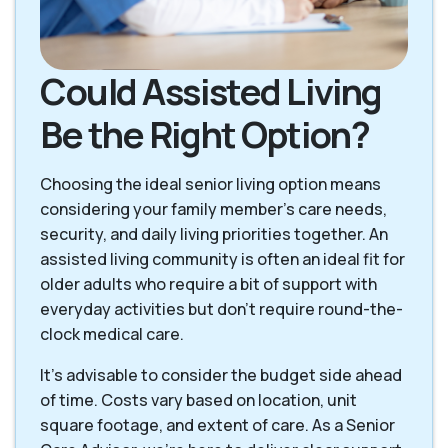
Could Assisted Living
Be the Right Option?
Choosing the ideal senior living option means
considering your family member's care needs,
security, and daily living priorities together. An
assisted living community is often an ideal fit for
older adults who require a bit of support with
everyday activities but don't require round-the-
clock medical care.
It's advisable to consider the budget side ahead
of time. Costs vary based on location, unit
square footage, and extent of care. As a Senior