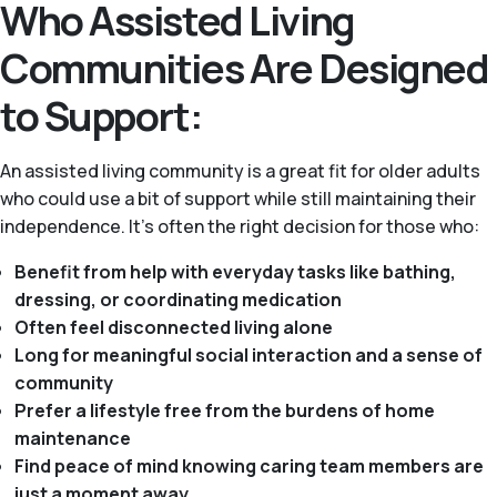
Who Assisted Living
Communities Are Designed
to Support:
An assisted living community is a great fit for older adults
who could use a bit of support while still maintaining their
independence. It's often the right decision for those who:
Benefit from help with everyday tasks like bathing,
dressing, or coordinating medication
Often feel disconnected living alone
Long for meaningful social interaction and a sense of
community
Prefer a lifestyle free from the burdens of home
maintenance
Find peace of mind knowing caring team members are
just a moment away