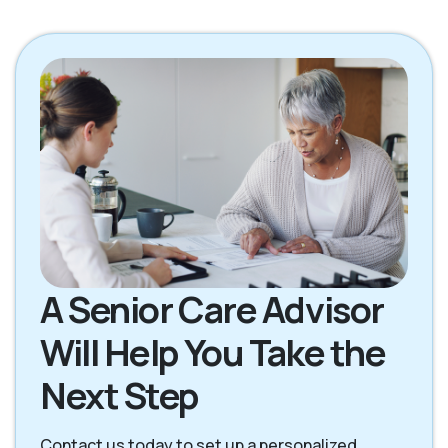
Petaluma CA
Rohnert Park CA
San Rafael CA
Santa Rosa CA
Sebastopol CA
Sonoma CA
A Senior Care Advisor
Will Help You Take the
Next Step
Contact us today to set up a personalized