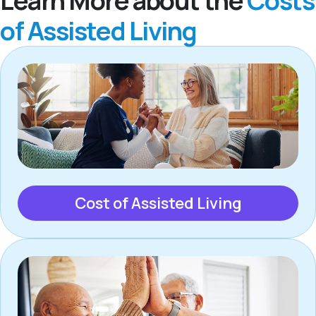
Learn More about the
Costs
of Assisted Living
Cost of Assisted Living