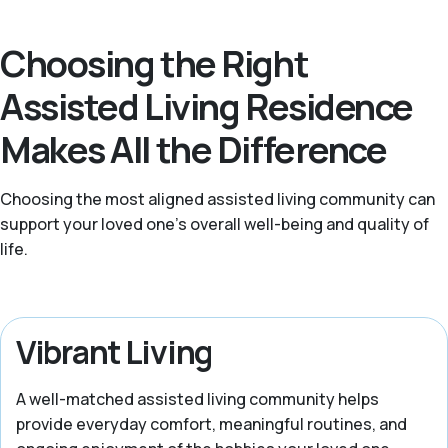
Choosing the Right
Assisted Living Residence
Makes All the Difference
Choosing the most aligned assisted living community can
support your loved one’s overall well-being and quality of
life.
Vibrant Living
A well-matched assisted living community helps
provide everyday comfort, meaningful routines, and