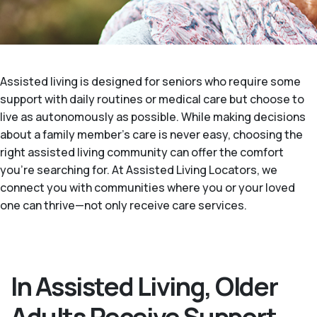
Assisted living is designed for seniors who require some
support with daily routines or medical care but choose to
live as autonomously as possible. While making decisions
about a family member's care is never easy, choosing the
right assisted living community can offer the comfort
you’re searching for. At Assisted Living Locators, we
connect you with communities where you or your loved
one can thrive—not only receive care services.
In Assisted Living, Older
Adults Receive Support