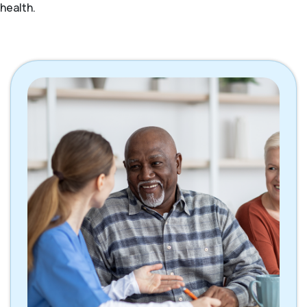
health.