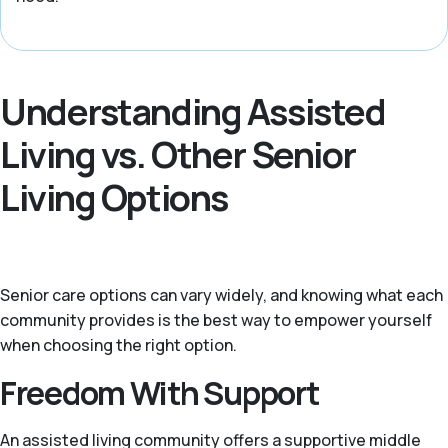
Understanding Assisted
Living vs. Other Senior
Living Options
Senior care options can vary widely, and knowing what each
community provides is the best way to empower yourself
when choosing the right option.
Freedom With Support
An assisted living community offers a supportive middle