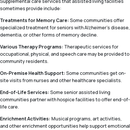
Supplemental care services that assisted living facilities
sometimes provide include:
Treatments for Memory Care:
Some communities offer
specialized treatment for seniors with Alzheimer’s disease,
dementia, or other forms of memory decline.
Various Therapy Programs:
Therapeutic services for
occupational, physical, and speech care may be provided to
community residents.
On-Premise Health Support:
Some communities get on-
site visits from nurses and other healthcare specialists.
End-of-Life Services:
Some senior assisted living
communities partner with hospice facilities to offer end-of-
life care.
Enrichment Activities:
Musical programs, art activities,
and other enrichment opportunities help support emotional