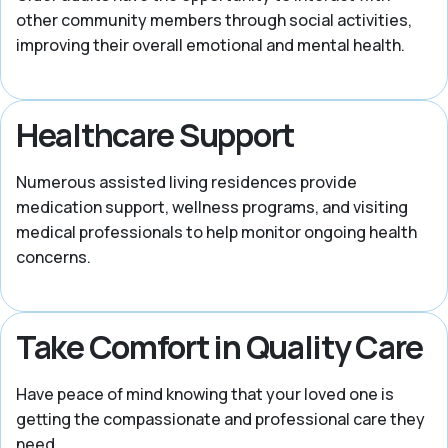
other community members through social activities,
improving their overall emotional and mental health.
Healthcare Support
Numerous assisted living residences provide
medication support, wellness programs, and visiting
medical professionals to help monitor ongoing health
concerns.
Take Comfort in Quality Care
Have peace of mind knowing that your loved one is
getting the compassionate and professional care they
need.