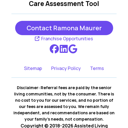
Care Assessment Tool
Contact Ramona Maurer
Franchise Opportunities
Sitemap
Privacy Policy
Terms
Disclaimer: Referral fees are paid by the senior
living communities, not by the consumer. There is
no cost to you for our services, and no portion of
our fees are assessed to you. We remain fully
independent, and recommendations are based on
your family’s needs, not compensation.
Copyright © 2018-2026 Assisted Living