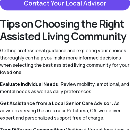
Contact Your Local Advisor
Tips on Choosing the Right
Assisted Living Community
Getting professional guidance and exploring your choices
thoroughly can help you make more informed decisions
when selecting the best assisted living community for your
loved one.
Evaluate Individual Needs:
Review mobility, emotional, and
mental needs as well as daily preferences.
Get Assistance from a Local Senior Care Advisor:
As
advisors serving the area near Petaluma, CA, we deliver
expert and personalized support free of charge.
Tour Different Communities:
Visiting different locations in