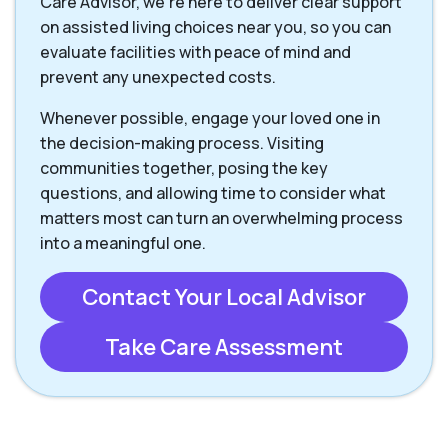
Care Advisor, we're here to deliver clear support
on assisted living choices near you, so you can
evaluate facilities with peace of mind and
prevent any unexpected costs.
Whenever possible, engage your loved one in
the decision-making process. Visiting
communities together, posing the key
questions, and allowing time to consider what
matters most can turn an overwhelming process
into a meaningful one.
Contact Your Local Advisor
Take Care Assessment