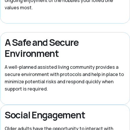
ongoing enjoyment of the hobbies your loved one
values most.
A Safe and Secure
Environment
A well-planned assisted living community provides a
secure environment with protocols and help in place to
minimize potential risks and respond quickly when
support is required.
Social Engagement
Older adults have the opportunity to interact with