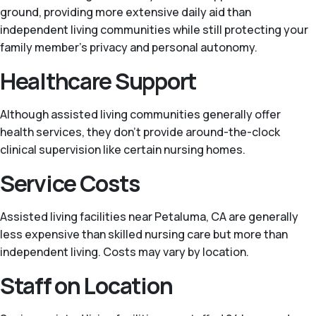
ground, providing more extensive daily aid than
independent living communities while still protecting your
family member’s privacy and personal autonomy.
Healthcare Support
Although assisted living communities generally offer
health services, they don’t provide around-the-clock
clinical supervision like certain nursing homes.
Service Costs
Assisted living facilities near Petaluma, CA are generally
less expensive than skilled nursing care but more than
independent living. Costs may vary by location.
Staff on Location