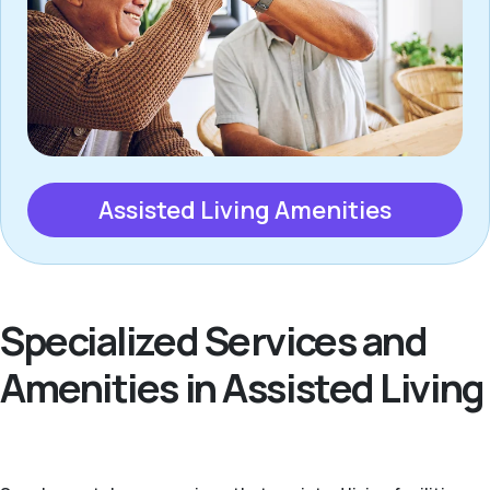
Assisted Living Amenities
Specialized Services and
Amenities in Assisted Living