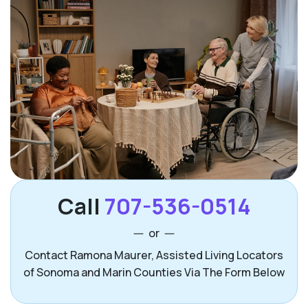
Call
707-536-0514
or
Contact Ramona Maurer, Assisted Living Locators
of Sonoma and Marin Counties Via The Form Below