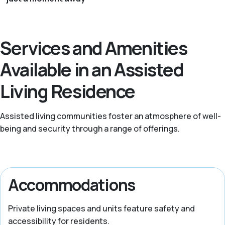
Services and Amenities
Available in an Assisted
Living Residence
Assisted living communities foster an atmosphere of well-
being and security through a range of offerings.
Accommodations
Private living spaces and units feature safety and
accessibility for residents.