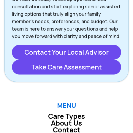
consultation and start exploring senior assisted
living options that truly align your family
member’s needs, preferences, and budget. Our
team is here to answer your questions and help
you move forward with clarity and peace of mind.
Contact Your Local Advisor
Take Care Assessment
MENU
Care Types
About Us
Contact