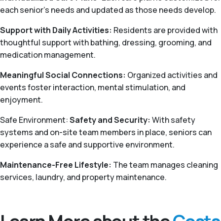
each senior's needs and updated as those needs develop.
Support with Daily Activities:
Residents are provided with
thoughtful support with bathing, dressing, grooming, and
medication management.
Meaningful Social Connections:
Organized activities and
events foster interaction, mental stimulation, and
enjoyment.
Safe Environment:
Safety and Security:
With safety
systems and on-site team members in place, seniors can
experience a safe and supportive environment.
Maintenance-Free Lifestyle:
The team manages cleaning
services, laundry, and property maintenance.