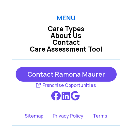
MENU
Care Types
About Us
Contact
Care Assessment Tool
Contact Ramona Maurer
Franchise Opportunities
Sitemap
Privacy Policy
Terms