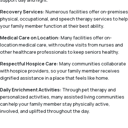
support day and night.
Recovery Services:
Numerous facilities offer on-premises
physical, occupational, and speech therapy services to help
your family member function at their best ability.
Medical Care on Location:
Many facilities offer on-
location medical care, with routine visits from nurses and
other healthcare professionals to keep seniors healthy.
Respectful Hospice Care:
Many communities collaborate
with hospice providers, so your family member receives
dignified assistance in a place that feels like home.
Daily Enrichment Activities:
Through pet therapy and
personalized activities, many assisted living communities
can help your family member stay physically active,
involved, and uplifted throughout the day.