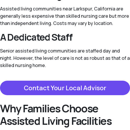
Assisted living communities near Larkspur, California are
generally less expensive than skilled nursing care but more
than independent living. Costs may vary by location.
A Dedicated Staff
Senior assisted living communities are staffed day and
night. However, the level of care is not as robust as that of a
skilled nursing home.
Contact Your Local Advisor
Why Families Choose
Assisted Living Facilities