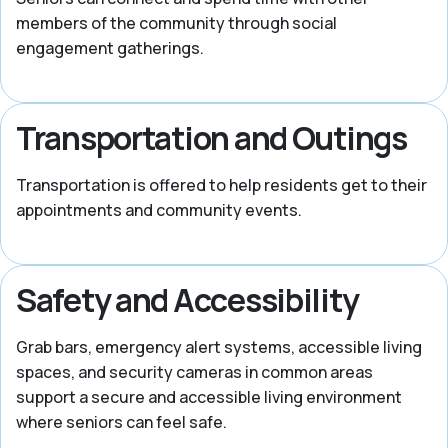
members of the community through social
engagement gatherings.
Transportation and Outings
Transportation is offered to help residents get to their
appointments and community events.
Safety and Accessibility
Grab bars, emergency alert systems, accessible living
spaces, and security cameras in common areas
support a secure and accessible living environment
where seniors can feel safe.