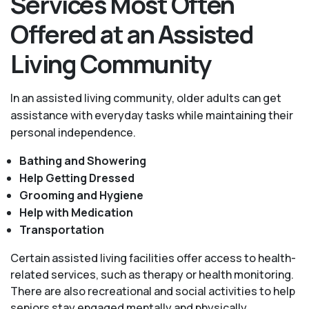
Services Most Often
Offered at an Assisted
Living Community
In an assisted living community, older adults can get
assistance with everyday tasks while maintaining their
personal independence.
Bathing and Showering
Help Getting Dressed
Grooming and Hygiene
Help with Medication
Transportation
Certain assisted living facilities offer access to health-
related services, such as therapy or health monitoring.
There are also recreational and social activities to help
seniors stay engaged mentally and physically.