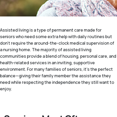
Assisted living is a type of permanent care made for
seniors who need some extra help with daily routines but
don't require the around-the-clock medical supervision of
a nursing home. The majority of assisted living
communities provide a blend of housing, personal care, and
health-related services in an inviting, supportive
environment. For many families of seniors, it's the perfect
balance—giving their family member the assistance they
need while respecting the independence they still want to
enjoy.