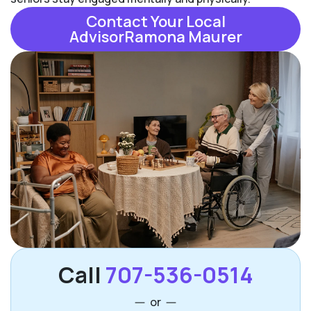
Contact Your Local
AdvisorRamona Maurer
Call
707-536-0514
or