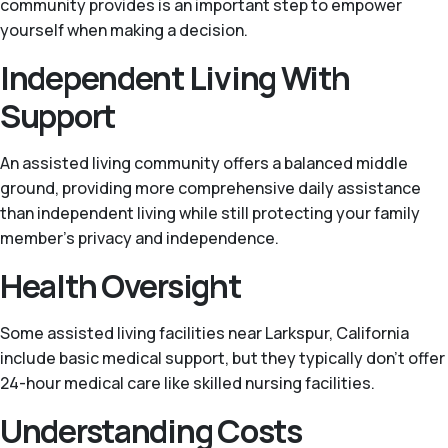
community provides is an important step to empower
yourself when making a decision.
Independent Living With
Support
An assisted living community offers a balanced middle
ground, providing more comprehensive daily assistance
than independent living while still protecting your family
member’s privacy and independence.
Health Oversight
Some assisted living facilities near Larkspur, California
include basic medical support, but they typically don't offer
24-hour medical care like skilled nursing facilities.
Understanding Costs