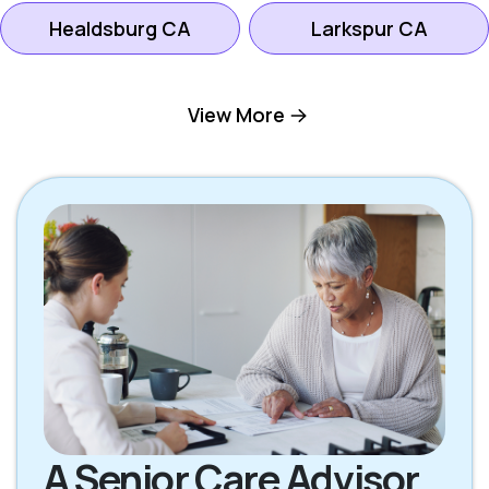
Healdsburg CA
Larkspur CA
Mill Valley CA
Novato CA
View More
Petaluma CA
Rohnert Park CA
San Rafael CA
Santa Rosa CA
Sebastopol CA
Sonoma CA
A Senior Care Advisor