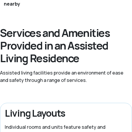
nearby
Services and Amenities
Provided in an Assisted
Living Residence
Assisted living facilities provide an environment of ease
and safety through a range of services.
Living Layouts
Individual rooms and units feature safety and