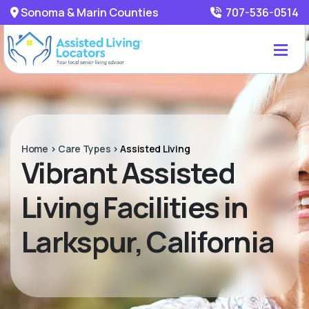
Sonoma & Marin Counties
707-536-0514
Home
>
Care Types
>
Assisted Living
Vibrant Assisted
Living Facilities in
Larkspur, California