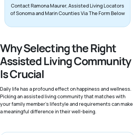
Contact Ramona Maurer, Assisted Living Locators
of Sonoma and Marin Counties Via The Form Below
Why Selecting the Right
Assisted Living Community
Is Crucial
Daily life has a profound effect on happiness and wellness.
Picking an assisted living community that matches with
your family member’s lifestyle and requirements can make
a meaningful difference in their well-being.