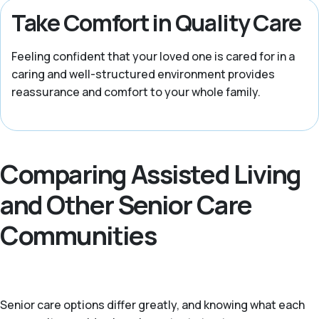
Take Comfort in Quality Care
Feeling confident that your loved one is cared for in a
caring and well-structured environment provides
reassurance and comfort to your whole family.
Comparing Assisted Living
and Other Senior Care
Communities
Senior care options differ greatly, and knowing what each