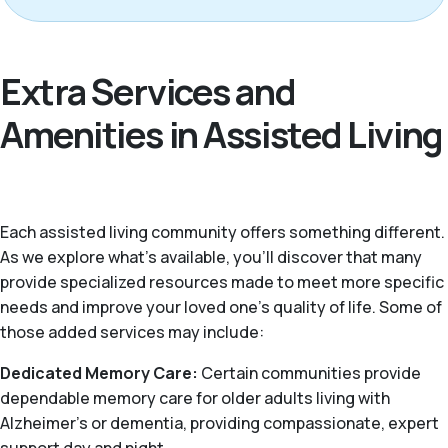
Extra Services and
Amenities in Assisted Living
Each assisted living community offers something different.
As we explore what's available, you’ll discover that many
provide specialized resources made to meet more specific
needs and improve your loved one’s quality of life. Some of
those added services may include:
Dedicated Memory Care:
Certain communities provide
dependable memory care for older adults living with
Alzheimer's or dementia, providing compassionate, expert