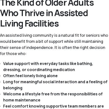
The Kind of Older Adults
Who Thrive in Assisted
Living Facilities
An assisted living community is a natural fit for seniors who
would benefit from a bit of support while still maintaining
their sense of independence. It is often the right decision
for those who:
Value support with everyday tasks like bathing,
dressing, or coordinating medication
Often feel lonely living alone
Long for meaningful social interaction and a feeling of
belonging
Welcome a lifestyle free from the responsibilities of
home maintenance
Feel comfort knowing supportive team members are