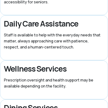
accessibility for seniors.
Daily Care Assistance
Staff is available to help with the everyday needs that
matter, always approaching care with patience,
respect, and a human-centered touch.
Wellness Services
Prescription oversight and health support may be
available depending on the facility.
Dining Services