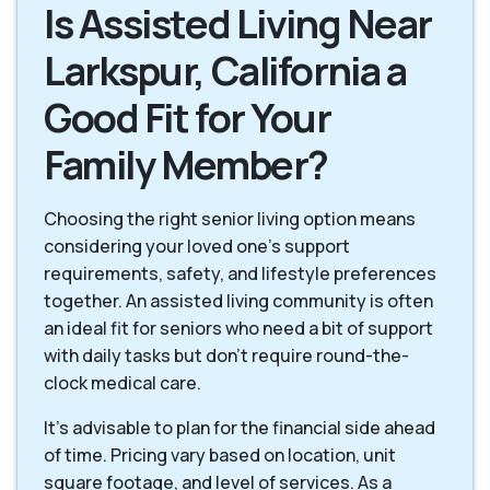
Is Assisted Living Near
Larkspur, California a
Good Fit for Your
Family Member?
Choosing the right senior living option means
considering your loved one's support
requirements, safety, and lifestyle preferences
together. An assisted living community is often
an ideal fit for seniors who need a bit of support
with daily tasks but don't require round-the-
clock medical care.
It's advisable to plan for the financial side ahead
of time. Pricing vary based on location, unit
square footage, and level of services. As a