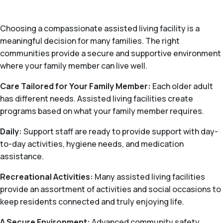
Choosing a compassionate assisted living facility is a
meaningful decision for many families. The right
communities provide a secure and supportive environment
where your family member can live well.
Care Tailored for Your Family Member:
Each older adult
has different needs. Assisted living facilities create
programs based on what your family member requires.
Daily:
Support staff are ready to provide support with day-
to-day activities, hygiene needs, and medication
assistance.
Recreational Activities:
Many assisted living facilities
provide an assortment of activities and social occasions to
keep residents connected and truly enjoying life.
A Secure Environment:
Advanced community safety