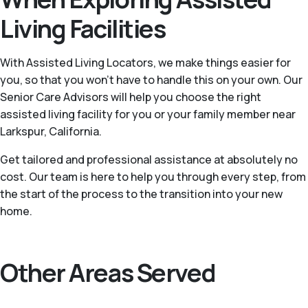
Living Facilities
With Assisted Living Locators, we make things easier for
you, so that you won’t have to handle this on your own. Our
Senior Care Advisors will help you choose the right
assisted living facility for you or your family member near
Larkspur, California.
Get tailored and professional assistance at absolutely no
cost. Our team is here to help you through every step, from
the start of the process to the transition into your new
home.
Other Areas Served