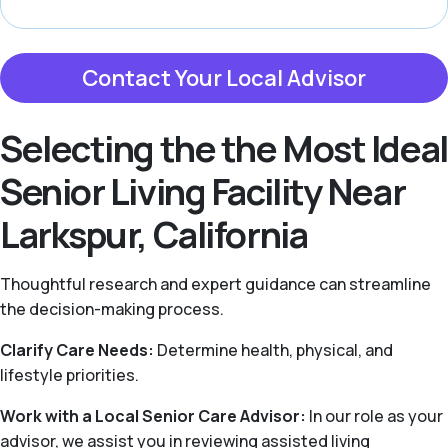
Contact Your Local Advisor
Selecting the the Most Ideal
Senior Living Facility Near
Larkspur, California
Thoughtful research and expert guidance can streamline
the decision-making process.
Clarify Care Needs:
Determine health, physical, and
lifestyle priorities.
Work with a Local Senior Care Advisor:
In our role as your
advisor, we assist you in reviewing assisted living