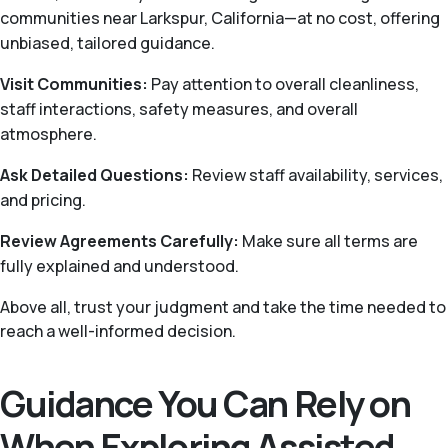
communities near Larkspur, California—at no cost, offering
unbiased, tailored guidance.
Visit Communities:
Pay attention to overall cleanliness,
staff interactions, safety measures, and overall
atmosphere.
Ask Detailed Questions:
Review staff availability, services,
and pricing.
Review Agreements Carefully:
Make sure all terms are
fully explained and understood.
Above all, trust your judgment and take the time needed to
reach a well-informed decision.
Guidance You Can Rely on
When Exploring Assisted