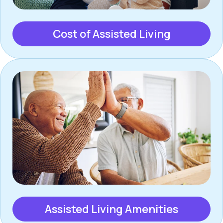
Cost of Assisted Living
Assisted Living Amenities