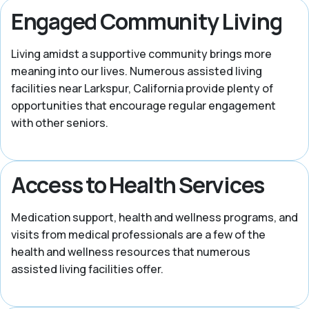
Engaged Community Living
Living amidst a supportive community brings more
meaning into our lives. Numerous assisted living
facilities near Larkspur, California provide plenty of
opportunities that encourage regular engagement
with other seniors.
Access to Health Services
Medication support, health and wellness programs, and
visits from medical professionals are a few of the
health and wellness resources that numerous
assisted living facilities offer.