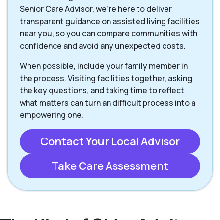
Senior Care Advisor, we're here to deliver
transparent guidance on assisted living facilities
near you, so you can compare communities with
confidence and avoid any unexpected costs.
When possible, include your family member in
the process. Visiting facilities together, asking
the key questions, and taking time to reflect
what matters can turn an difficult process into a
empowering one.
Contact Your Local Advisor
Take Care Assessment