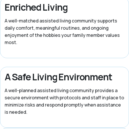
Enriched Living
A well-matched assisted living community supports
daily comfort, meaningful routines, and ongoing
enjoyment of the hobbies your family member values
most.
A Safe Living Environment
A well-planned assisted living community provides a
secure environment with protocols and staff in place to
minimize risks and respond promptly when assistance
is needed.