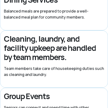
Balanced meals are prepared to provide a well-
balanced meal plan for community members.
Cleaning, laundry, and
facility upkeep are handled
by team members.
Team members take care of housekeeping duties such
as cleaning and laundry.
Group Events
Seniors can connect and spend time with other