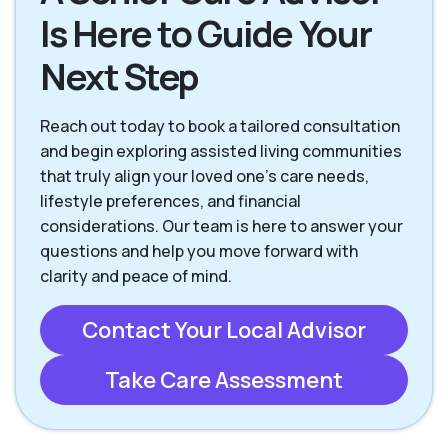
Is Here to Guide Your
Next Step
Reach out today to book a tailored consultation
and begin exploring assisted living communities
that truly align your loved one’s care needs,
lifestyle preferences, and financial
considerations. Our team is here to answer your
questions and help you move forward with
clarity and peace of mind.
Contact Your Local Advisor
Take Care Assessment