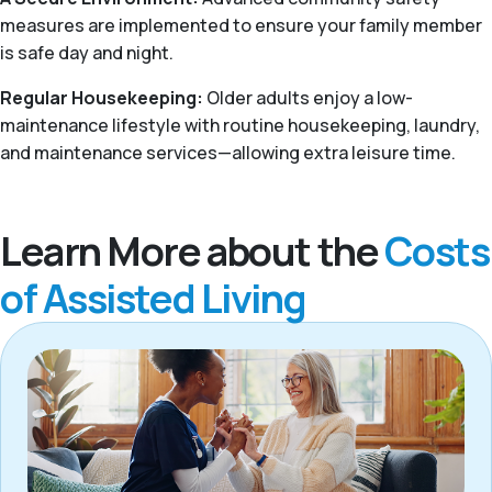
measures are implemented to ensure your family member
is safe day and night.
Regular Housekeeping:
Older adults enjoy a low-
maintenance lifestyle with routine housekeeping, laundry,
and maintenance services—allowing extra leisure time.
Learn More about the
Costs
of Assisted Living